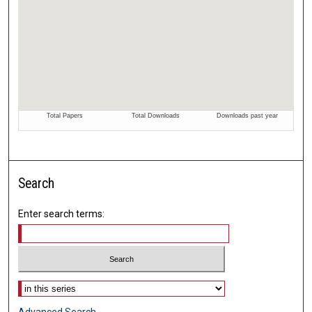
Search
Enter search terms:
Select context to search: