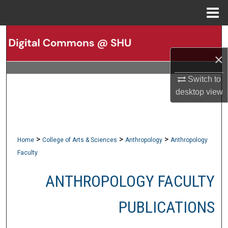
Menu
Home
Search
×
Browse Collections
Switch to
My Account
desktop
view
About
Digital Commons Network™
>
>
>
Home
College of Arts & Sciences
Anthropology
Anthropology
Faculty
ANTHROPOLOGY FACULTY
PUBLICATIONS