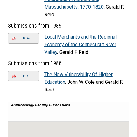
Massachusetts, 1770-1820
, Gerald F.
Reid
Submissions from 1989
Local Merchants and the Regional
PDF
Economy of the Connecticut River
Valley
, Gerald F. Reid
Submissions from 1986
The New Vulnerability Of Higher
PDF
Education
, John W. Cole and Gerald F.
Reid