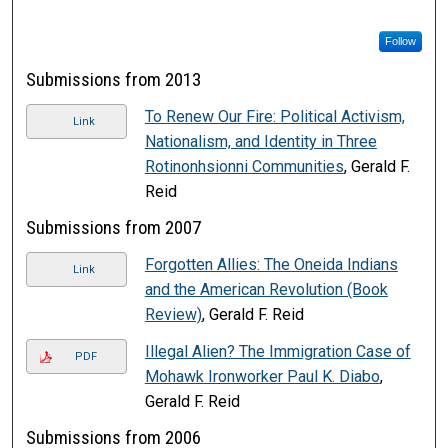
Follow
Submissions from 2013
To Renew Our Fire: Political Activism,
Link
Nationalism, and Identity in Three
Rotinonhsionni Communities
, Gerald F.
Reid
Submissions from 2007
Forgotten Allies: The Oneida Indians
Link
and the American Revolution (Book
Review)
, Gerald F. Reid
Illegal Alien? The Immigration Case of
PDF
Mohawk Ironworker Paul K. Diabo
,
Gerald F. Reid
Submissions from 2006