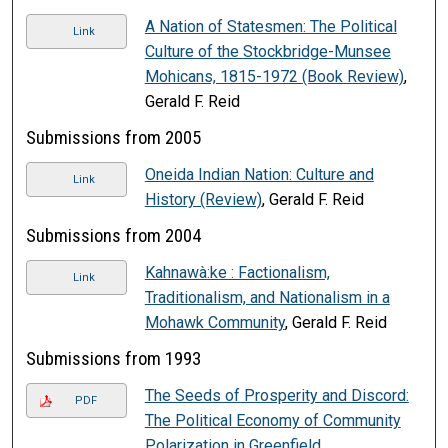
A Nation of Statesmen: The Political
Link
Culture of the Stockbridge-Munsee
Mohicans, 1815-1972 (Book Review)
,
Gerald F. Reid
Submissions from 2005
Oneida Indian Nation: Culture and
Link
History (Review)
, Gerald F. Reid
Submissions from 2004
Kahnawà:ke : Factionalism,
Link
Traditionalism, and Nationalism in a
Mohawk Community
, Gerald F. Reid
Submissions from 1993
The Seeds of Prosperity and Discord:
PDF
The Political Economy of Community
Polarization in Greenfield,