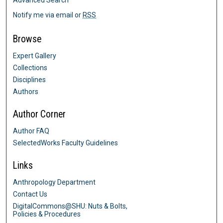
Advanced Search
Notify me via email or
RSS
Browse
Expert Gallery
Collections
Disciplines
Authors
Author Corner
Author FAQ
SelectedWorks Faculty Guidelines
Links
Anthropology Department
Contact Us
DigitalCommons@SHU: Nuts & Bolts,
Policies & Procedures