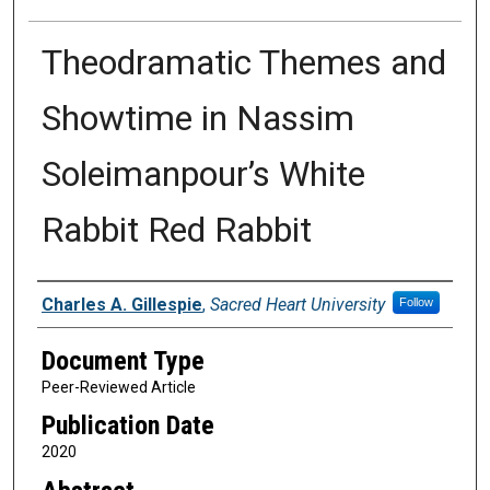
Theodramatic Themes and
Showtime in Nassim
Soleimanpour’s White
Rabbit Red Rabbit
Authors
Charles A. Gillespie
,
Sacred Heart University
Follow
Document Type
Peer-Reviewed Article
Publication Date
2020