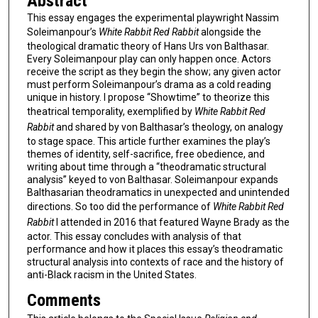
Abstract
This essay engages the experimental playwright Nassim
Soleimanpour’s
White Rabbit Red Rabbit
alongside the
theological dramatic theory of Hans Urs von Balthasar.
Every Soleimanpour play can only happen once. Actors
receive the script as they begin the show; any given actor
must perform Soleimanpour’s drama as a cold reading
unique in history. I propose “Showtime” to theorize this
theatrical temporality, exemplified by
White Rabbit Red
Rabbit
and shared by von Balthasar’s theology, on analogy
to stage space. This article further examines the play’s
themes of identity, self-sacrifice, free obedience, and
writing about time through a “theodramatic structural
analysis” keyed to von Balthasar. Soleimanpour expands
Balthasarian theodramatics in unexpected and unintended
directions. So too did the performance of
White Rabbit Red
Rabbit
I attended in 2016 that featured Wayne Brady as the
actor. This essay concludes with analysis of that
performance and how it places this essay’s theodramatic
structural analysis into contexts of race and the history of
anti-Black racism in the United States.
Comments