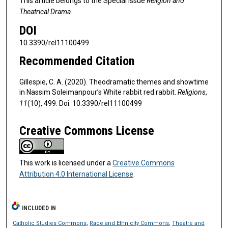
This article belongs to the Special Issue
Religion and
Theatrical Drama
.
DOI
10.3390/rel11100499
Recommended Citation
Gillespie, C. A. (2020). Theodramatic themes and showtime
in Nassim Soleimanpour’s White rabbit red rabbit.
Religions
,
11
(10), 499. Doi: 10.3390/rel11100499
Creative Commons License
This work is licensed under a
Creative Commons
Attribution 4.0 International License
.
INCLUDED IN
Catholic Studies Commons
,
Race and Ethnicity Commons
,
Theatre and