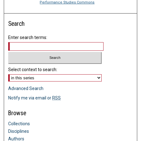
Performance Studies Commons
Search
Enter search terms:
Select context to search:
Advanced Search
Notify me via email or
RSS
Browse
Collections
Disciplines
Authors