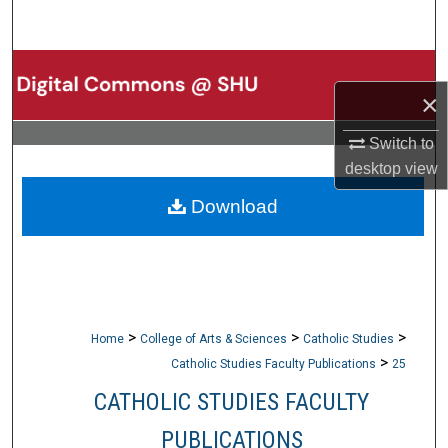
Search
Browse Collections
×
My Account
Switch to
desktop
view
About
Download
Digital Commons Network™
>
>
>
Home
College of Arts & Sciences
Catholic Studies
>
Catholic Studies Faculty Publications
25
CATHOLIC STUDIES FACULTY
PUBLICATIONS