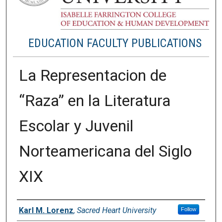
EDUCATION FACULTY PUBLICATIONS
La Representacion de
“Raza” en la Literatura
Escolar y Juvenil
Norteamericana del Siglo
XIX
Authors
Karl M. Lorenz
,
Sacred Heart University
Follow