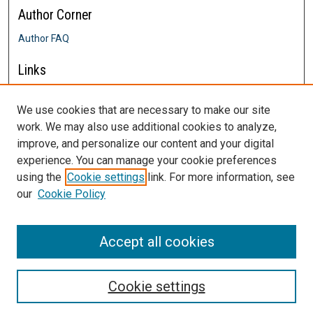
Author Corner
Author FAQ
Links
Farrington College of Education &
Human Development
We use cookies that are necessary to make our site
Contact Us
work. We may also use additional cookies to analyze,
DigitalCommons@SHU: Nuts & Bolts,
improve, and personalize our content and your digital
Policies & Procedures
experience. You can manage your cookie preferences
Sacred Heart University Library
using the
Cookie settings
link. For more information, see
our
Cookie Policy
Accept all cookies
Cookie settings