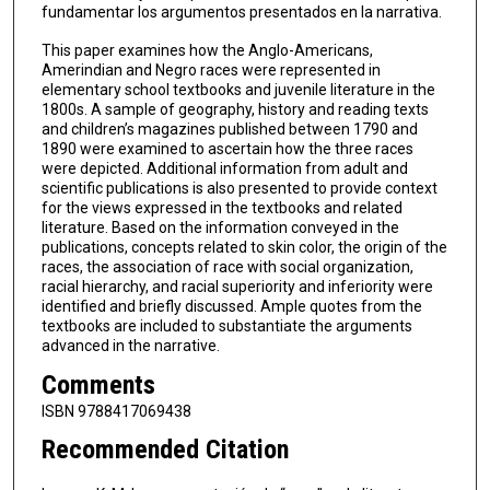
fundamentar los argumentos presentados en la narrativa.
This paper examines how the Anglo-Americans,
Amerindian and Negro races were represented in
elementary school textbooks and juvenile literature in the
1800s. A sample of geography, history and reading texts
and children’s magazines published between 1790 and
1890 were examined to ascertain how the three races
were depicted. Additional information from adult and
scientific publications is also presented to provide context
for the views expressed in the textbooks and related
literature. Based on the information conveyed in the
publications, concepts related to skin color, the origin of the
races, the association of race with social organization,
racial hierarchy, and racial superiority and inferiority were
identified and briefly discussed. Ample quotes from the
textbooks are included to substantiate the arguments
advanced in the narrative.
Comments
ISBN 9788417069438
Recommended Citation