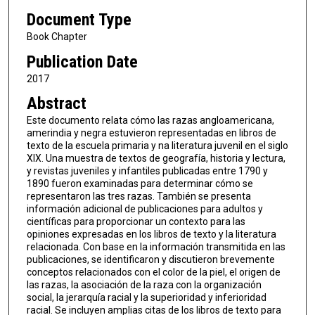
Document Type
Book Chapter
Publication Date
2017
Abstract
Este documento relata cómo las razas angloamericana,
amerindia y negra estuvieron representadas en libros de
texto de la escuela primaria y na literatura juvenil en el siglo
XIX. Una muestra de textos de geografía, historia y lectura,
y revistas juveniles y infantiles publicadas entre 1790 y
1890 fueron examinadas para determinar cómo se
representaron las tres razas. También se presenta
información adicional de publicaciones para adultos y
científicas para proporcionar un contexto para las
opiniones expresadas en los libros de texto y la literatura
relacionada. Con base en la información transmitida en las
publicaciones, se identificaron y discutieron brevemente
conceptos relacionados con el color de la piel, el origen de
las razas, la asociación de la raza con la organización
social, la jerarquía racial y la superioridad y inferioridad
racial. Se incluyen amplias citas de los libros de texto para