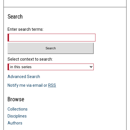
Search
Enter search terms:
Select context to search:
Advanced Search
Notify me via email or
RSS
Browse
Collections
Disciplines
Authors