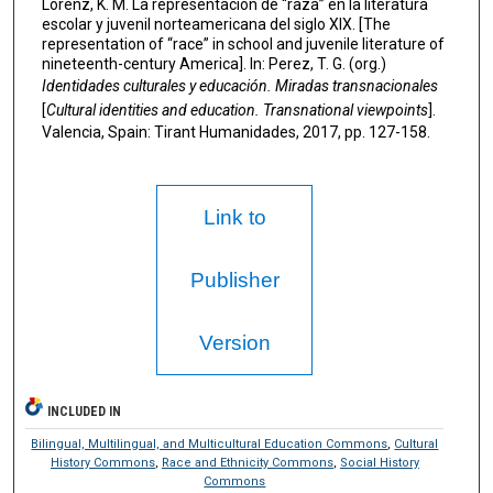
Lorenz, K. M. La representación de “raza” en la literatura
escolar y juvenil norteamericana del siglo XIX. [The
representation of “race” in school and juvenile literature of
nineteenth-century America]. In: Perez, T. G. (org.)
Identidades culturales y educación.
Miradas transnacionales
[
Cultural identities and education. Transnational viewpoints
].
Valencia, Spain: Tirant Humanidades, 2017, pp. 127-158.
Link to
Publisher
Version
INCLUDED IN
Bilingual, Multilingual, and Multicultural Education Commons
,
Cultural
History Commons
,
Race and Ethnicity Commons
,
Social History
Commons