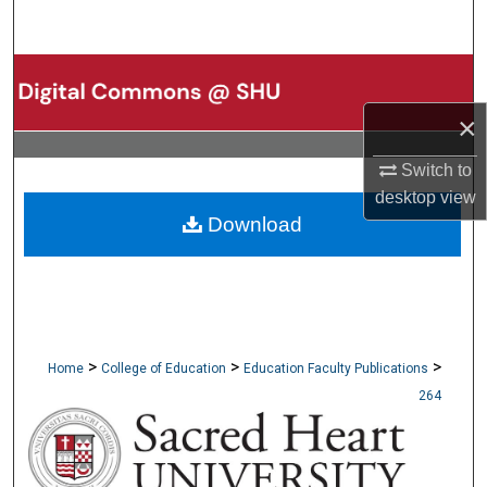
Search
Browse Collections
×
My Account
Switch to
About
desktop
view
Download
Digital Commons Network™
>
>
>
Home
College of Education
Education Faculty Publications
264