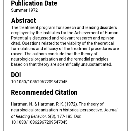
Publication Date
Summer 1972
Abstract
The treatment program for speech and reading disorders
employed by the Institutes for the Achievement of Human
Potential is discussed and relevant research and opinion
cited. Questions related to the viability of the theoretical
formulations and efficacy of the treatment procedures are
raised. The authors conclude that the theory of
neurological organization and the remedial principles
based on that theory are scientifically unsubstantiated.
DOI
10.1080/10862967209547045
Recommended Citation
Hartman, N., & Hartman, R. K. (1972). The theory of
neurological organization in historical perspective.
Journal
of Reading Behavior, 5
(3), 177-185. Doi:
10.1080/10862967209547045