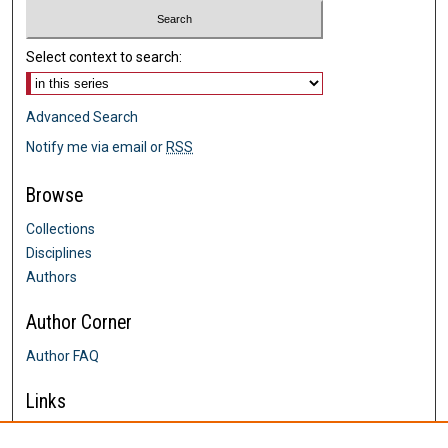
Select context to search:
Advanced Search
Notify me via email or
RSS
Browse
Collections
Disciplines
Authors
Author Corner
Author FAQ
Links
Farrington College of Education &