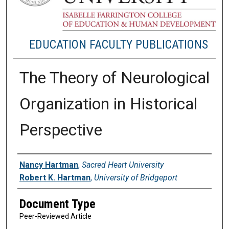
EDUCATION FACULTY PUBLICATIONS
The Theory of Neurological
Organization in Historical
Perspective
Authors
Nancy Hartman
,
Sacred Heart University
Robert K. Hartman
,
University of Bridgeport
Document Type
Peer-Reviewed Article