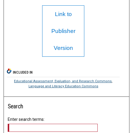
Link to
Publisher
Version
INCLUDED IN
Educational Assessment, Evaluation, and Research Commons
,
Language and Literacy Education Commons
Search
Enter search terms: