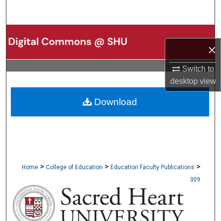
Search
Browse Collections
×
My Account
Switch to
desktop
view
About
Download
Digital Commons Network™
>
>
>
Home
College of Education
Education Faculty Publications
309