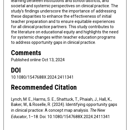
learning between institutions and school districts, and
societal and systemic perspectives on clinical practice. The
study’s findings underscore the importance of addressing
these disparities to enhance the effectiveness of initial
teacher preparation and to ensure equitable experiences
for all clinical practice partners. This study contributes to
the literature on educational equity and highlights the need
for systemic changes within teacher education programs
to address opportunity gaps in clinical practice.
Comments
Published online Oct 13, 2024
DOI
10.1080/1547688X.2024.2411341
Recommended Citation
Lynch, M. E., Harms, S. E., Shattuck, T., Phaiah, J., Hall, K.,
Baker, W., & Roselle, R. (2024). Identifying opportunity gaps
in clinical practice: A concept map analysis.
The New
Educator
, 1–18. Doi: 10.1080/1547688X.2024.2411341