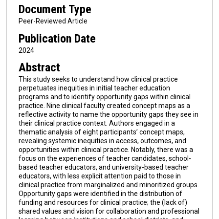
Document Type
Peer-Reviewed Article
Publication Date
2024
Abstract
This study seeks to understand how clinical practice
perpetuates inequities in initial teacher education
programs and to identify opportunity gaps within clinical
practice. Nine clinical faculty created concept maps as a
reflective activity to name the opportunity gaps they see in
their clinical practice context. Authors engaged in a
thematic analysis of eight participants’ concept maps,
revealing systemic inequities in access, outcomes, and
opportunities within clinical practice. Notably, there was a
focus on the experiences of teacher candidates, school-
based teacher educators, and university-based teacher
educators, with less explicit attention paid to those in
clinical practice from marginalized and minoritized groups.
Opportunity gaps were identified in the distribution of
funding and resources for clinical practice; the (lack of)
shared values and vision for collaboration and professional