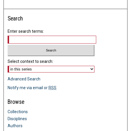
Search
Enter search terms:
Select context to search:
Advanced Search
Notify me via email or
RSS
Browse
Collections
Disciplines
Authors