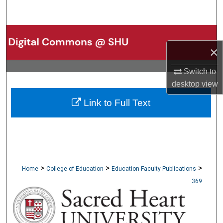
Search
Browse Collections
×
My Account
Switch to
desktop
view
About
Link to Full Text
Digital Commons Network™
>
>
>
Home
College of Education
Education Faculty Publications
369