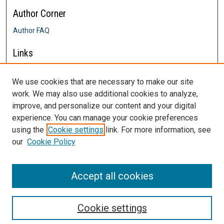
Author Corner
Author FAQ
Links
Farrington College of Education &
Human Development
We use cookies that are necessary to make our site
Contact Us
work. We may also use additional cookies to analyze,
DigitalCommons@SHU: Nuts & Bolts,
improve, and personalize our content and your digital
Policies & Procedures
experience. You can manage your cookie preferences
Sacred Heart University Library
using the
Cookie settings
link. For more information, see
our
Cookie Policy
Accept all cookies
Cookie settings