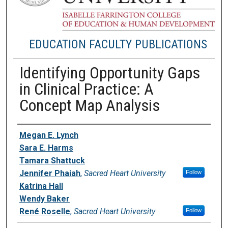
EDUCATION FACULTY PUBLICATIONS
Identifying Opportunity Gaps
in Clinical Practice: A
Concept Map Analysis
Authors
Megan E. Lynch
Sara E. Harms
Tamara Shattuck
Jennifer Phaiah
,
Sacred Heart University
Follow
Katrina Hall
Wendy Baker
René Roselle
,
Sacred Heart University
Follow