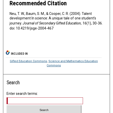
Recommended Citation
Neu, T. W., Baum, S. M., & Cooper, C. R. (2004). Talent
development In science: A unique tale of one student's
journey.
Journal of Secondary Gifted Education, 16
(1), 30-36.
doi: 10.4219/jsge-2004-467
INCLUDED IN
Gifted Education Commons
,
Science and Mathematics Education
Commons
Search
Enter search terms: