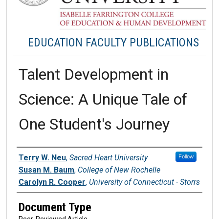
EDUCATION FACULTY PUBLICATIONS
Talent Development in
Science: A Unique Tale of
One Student's Journey
Authors
Terry W. Neu
,
Sacred Heart University
Follow
Susan M. Baum
,
College of New Rochelle
Carolyn R. Cooper
,
University of Connecticut - Storrs
Document Type