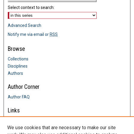
Select context to search:
Advanced Search
Notify me via email or
RSS
Browse
Collections
Disciplines
Authors
Author Corner
Author FAQ
Links
Farrington College of Education &
Human Development
We use cookies that are necessary to make our site
Contact Us