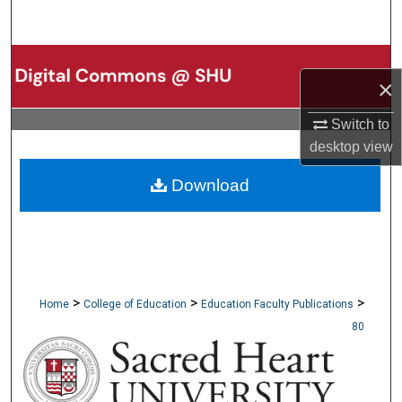
Search
Browse Collections
×
My Account
Switch to
desktop
view
About
Download
Digital Commons Network™
>
>
>
Home
College of Education
Education Faculty Publications
80