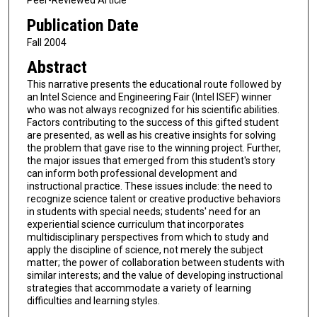
Peer-Reviewed Article
Publication Date
Fall 2004
Abstract
This narrative presents the educational route followed by
an Intel Science and Engineering Fair (Intel ISEF) winner
who was not always recognized for his scientific abilities.
Factors contributing to the success of this gifted student
are presented, as well as his creative insights for solving
the problem that gave rise to the winning project. Further,
the major issues that emerged from this student's story
can inform both professional development and
instructional practice. These issues include: the need to
recognize science talent or creative productive behaviors
in students with special needs; students' need for an
experiential science curriculum that incorporates
multidisciplinary perspectives from which to study and
apply the discipline of science, not merely the subject
matter; the power of collaboration between students with
similar interests; and the value of developing instructional
strategies that accommodate a variety of learning
difficulties and learning styles.