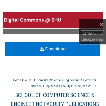
Search
Browse Collections
×
My Account
Switch to
desktop
view
About
Download
Digital Commons Network™
>
>
>
Home
WCBT
Computer Science & Engineering
Computer
>
Science & Engineering Faculty Publications
108
SCHOOL OF COMPUTER SCIENCE &
ENGINEERING FACULTY PUBLICATIONS