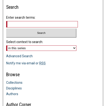
Search
Enter search terms:
Select context to search:
Advanced Search
Notify me via email or
RSS
Browse
Collections
Disciplines
Authors
Author Corner