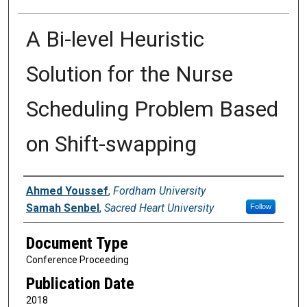
A Bi-level Heuristic
Solution for the Nurse
Scheduling Problem Based
on Shift-swapping
Authors
Ahmed Youssef
,
Fordham University
Samah Senbel
,
Sacred Heart University
Follow
Document Type
Conference Proceeding
Publication Date
2018