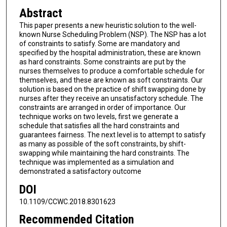
Abstract
This paper presents a new heuristic solution to the well-
known Nurse Scheduling Problem (NSP). The NSP has a lot
of constraints to satisfy. Some are mandatory and
specified by the hospital administration, these are known
as hard constraints. Some constraints are put by the
nurses themselves to produce a comfortable schedule for
themselves, and these are known as soft constraints. Our
solution is based on the practice of shift swapping done by
nurses after they receive an unsatisfactory schedule. The
constraints are arranged in order of importance. Our
technique works on two levels, first we generate a
schedule that satisfies all the hard constraints and
guarantees fairness. The next level is to attempt to satisfy
as many as possible of the soft constraints, by shift-
swapping while maintaining the hard constraints. The
technique was implemented as a simulation and
demonstrated a satisfactory outcome
DOI
10.1109/CCWC.2018.8301623
Recommended Citation