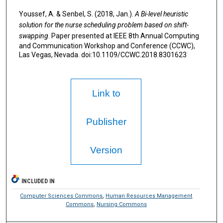
Youssef, A. & Senbel, S. (2018, Jan.).
A Bi-level heuristic
solution for the nurse scheduling problem based on shift-
swapping
. Paper presented at IEEE 8th Annual Computing
and Communication Workshop and Conference (CCWC),
Las Vegas, Nevada. doi:10.1109/CCWC.2018.8301623
Link to
Publisher
Version
INCLUDED IN
Computer Sciences Commons
,
Human Resources Management
Commons
,
Nursing Commons