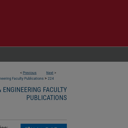
<
Previous
Next
>
>
eering Faculty Publications
224
 ENGINEERING FACULTY
PUBLICATIONS