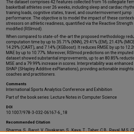
The dataset comprises 42 features collected from 16 collegiate fe
basketball athletes over 26 weeks, including sleep and cardiac rhyt
training loads, cognitive states, travel, and countermovement jump
performance. The objective is to model the impact of these context
stressors on athletic readiness, quantified via the Reactive Strength
modified (RSImod).
When compared to state-of-the-art the proposed methodology red
computation time by up to 35.71% (KNN), 29.41% (EM), 21.43% (MICE
14.29% (CART), and 7.14% (XGBoost). It reduces RMSE by up to 12.
MAE by up to 10.77%. Moreover, RSImod predictions on the imputed
dataset showed substantial improvements, up to an 80.85% reductio
MSE and a 79.99% increase in scores. Interpretability was enhanced
SHAP (SHapley Additive exPlanations), providing actionable insights
coaches and practitioners.
Comments
International Sports Analytics Conference and Exhibition
Part of the book series: Lecture Notes in Computer Science
DOI
10.1007/978-3-032-06167-6_18
Recommended Citation
Sharma, S., Barot, V., Divakaran, S., Kaya, T., Taber, C.B., Raval, M.S. (