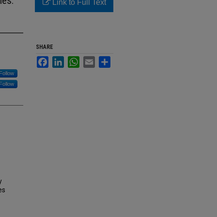
ies:
Link to Full Text
SHARE
Facebook
LinkedIn
WhatsApp
Email
Share
Follow
Follow
y
es