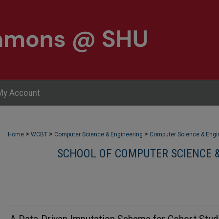
My Account
>
>
>
Home
WCBT
Computer Science & Engineering
Computer Science & Engin
SCHOOL OF COMPUTER SCIENCE &