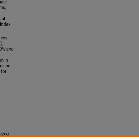
male
hms,
ual
 Index
uces
),
20% and
n in
 using
 for
2025).