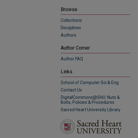
Browse
Collections
Disciplines
Authors
Author Corner
Author FAQ
Links
School of Computer Sci & Eng
Contact Us
DigitalCommons@SHU: Nuts &
Bolts, Policies & Procedures
Sacred Heart University Library