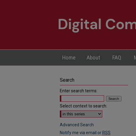
Home
About
FAQ
Search
Enter search terms:
Select context to search:
Advanced Search
Notify me via email or
RSS