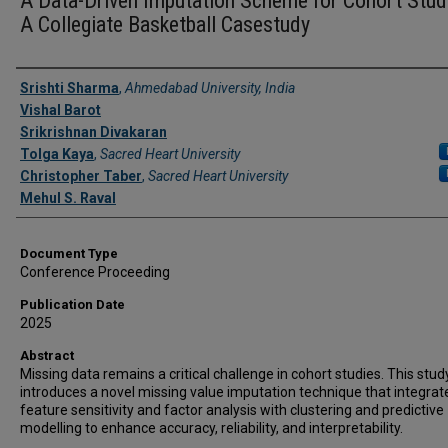
A Data-Driven Imputation Scheme for Cohort Stud
A Collegiate Basketball Casestudy
Authors
Srishti Sharma
,
Ahmedabad University, India
Vishal Barot
Srikrishnan Divakaran
Tolga Kaya
,
Sacred Heart University
Christopher Taber
,
Sacred Heart University
Mehul S. Raval
Document Type
Conference Proceeding
Publication Date
2025
Abstract
Missing data remains a critical challenge in cohort studies. This stud
introduces a novel missing value imputation technique that integrat
feature sensitivity and factor analysis with clustering and predictive
modelling to enhance accuracy, reliability, and interpretability.