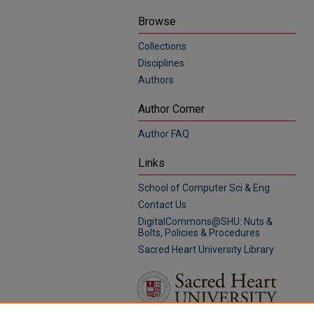
Browse
Collections
Disciplines
Authors
Author Corner
Author FAQ
Links
School of Computer Sci & Eng
Contact Us
DigitalCommons@SHU: Nuts &
Bolts, Policies & Procedures
Sacred Heart University Library