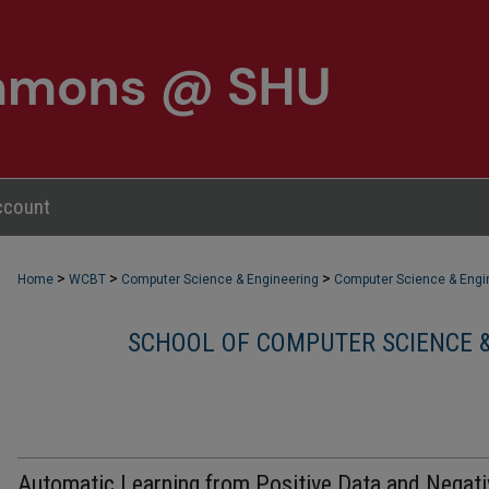
ccount
>
>
>
Home
WCBT
Computer Science & Engineering
Computer Science & Engin
SCHOOL OF COMPUTER SCIENCE &
Automatic Learning from Positive Data and Negati