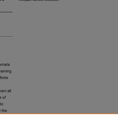
tomata
earning
inite
arn all
e of
tic
w the
 which