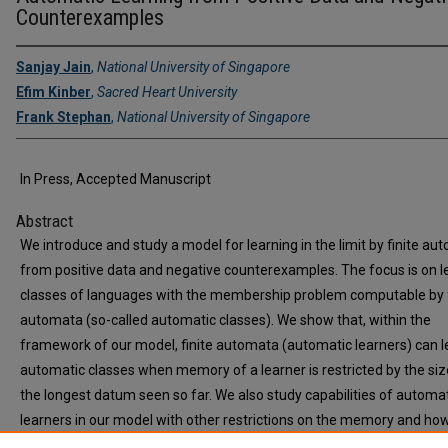
Counterexamples
Sanjay Jain
,
National University of Singapore
Efim Kinber
,
Sacred Heart University
Frank Stephan
,
National University of Singapore
In Press, Accepted Manuscript
Abstract
We introduce and study a model for learning in the limit by finite au
from positive data and negative counterexamples. The focus is on l
classes of languages with the membership problem computable by f
automata (so-called automatic classes). We show that, within the
framework of our model, finite automata (automatic learners) can le
automatic classes when memory of a learner is restricted by the siz
the longest datum seen so far. We also study capabilities of automa
learners in our model with other restrictions on the memory and ho
choice of negative counterexamples (arbitrary, or least, or the ones