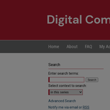
Home
About
FAQ
My A
Search
Enter search terms:
Select context to search:
Advanced Search
Notify me via email or
RSS