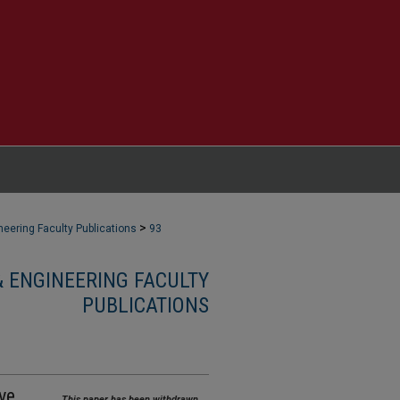
>
eering Faculty Publications
93
 ENGINEERING FACULTY
PUBLICATIONS
ve
This paper has been withdrawn.