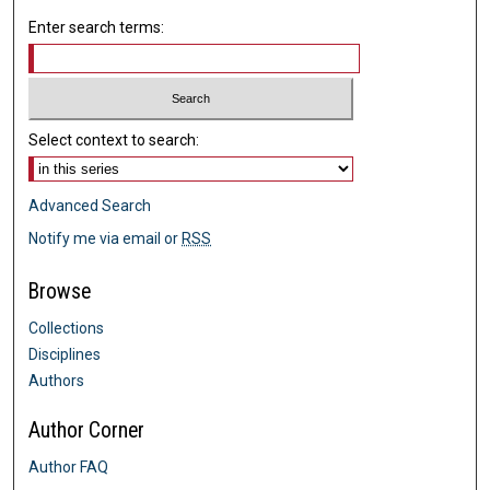
Enter search terms:
Select context to search:
Advanced Search
Notify me via email or
RSS
Browse
Collections
Disciplines
Authors
Author Corner
Author FAQ