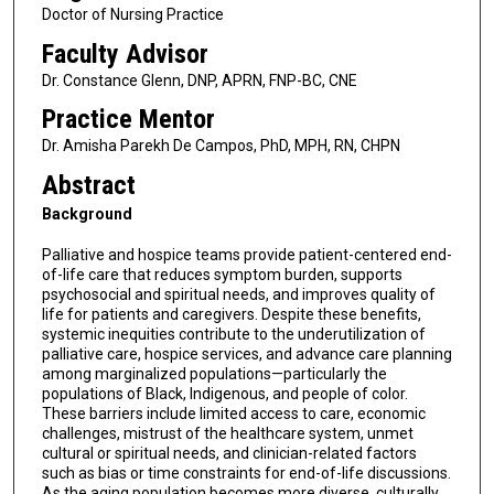
Doctor of Nursing Practice
Faculty Advisor
Dr. Constance Glenn, DNP, APRN, FNP-BC, CNE
Practice Mentor
Dr. Amisha Parekh De Campos, PhD, MPH, RN, CHPN
Abstract
Background
Palliative and hospice teams provide patient-centered end-
of-life care that reduces symptom burden, supports
psychosocial and spiritual needs, and improves quality of
life for patients and caregivers. Despite these benefits,
systemic inequities contribute to the underutilization of
palliative care, hospice services, and advance care planning
among marginalized populations—particularly the
populations of Black, Indigenous, and people of color.
These barriers include limited access to care, economic
challenges, mistrust of the healthcare system, unmet
cultural or spiritual needs, and clinician-related factors
such as bias or time constraints for end-of-life discussions.
As the aging population becomes more diverse, culturally