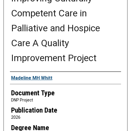
Competent Care in
Palliative and Hospice
Care A Quality
Improvement Project
Authors
Madeline MH Whitt
Document Type
DNP Project
Publication Date
2026
Degree Name