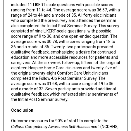
included 11 LIKERT-scale questions with possible scores
ranging from 11 to 44. The average score was 36.57, with a
range of 24 to 44 and a mode of 35. All forty-six clinicians
who completed the pre-survey and attended the seminar
also completed the Initial Post Seminar Survey. This survey
consisted of nine LIKERT-scale questions, with possible
score range of 9 to 36, and one open-ended question. The
average score was 30.78, with scores ranging from 18 to
36 and a mode of 36. Twenty-two participants provided
qualitative feedback, emphasizing a desire for continued
education and more accessible resources for patients and
caregivers. At the six-week follow-up, fifteen of the original
eighteen Hospice Home Care clinicians and twenty-five of
the original twenty-eight Comfort Care Unit clinicians
completed the Follow-Up Post Seminar Survey. The
average score was 31.68, with a score range of 19 to 36
and a mode of 33. Seven participants provided additional
qualitative feedback which reflected similar sentiments of
the Initial Post Seminar Survey.
Conclusion
Outcome measures for 90% of staff to complete the
Cultural Competency Awareness Self-Assessment
(NCDHHS,