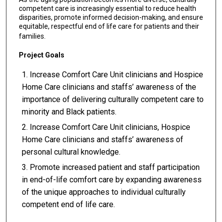
competent care is increasingly essential to reduce health
disparities, promote informed decision-making, and ensure
equitable, respectful end of life care for patients and their
families.
Project Goals
Increase Comfort Care Unit clinicians and Hospice
Home Care clinicians and staffs’ awareness of the
importance of delivering culturally competent care to
minority and Black patients.
Increase Comfort Care Unit clinicians, Hospice
Home Care clinicians and staffs’ awareness of
personal cultural knowledge.
Promote increased patient and staff participation
in end-of-life comfort care by expanding awareness
of the unique approaches to individual culturally
competent end of life care.