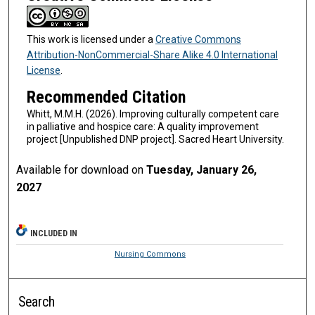
This work is licensed under a
Creative Commons
Attribution-NonCommercial-Share Alike 4.0 International
License
.
Recommended Citation
Whitt, M.M.H. (2026). Improving culturally competent care
in palliative and hospice care: A quality improvement
project [Unpublished DNP project]. Sacred Heart University.
Available for download on
Tuesday, January 26,
2027
INCLUDED IN
Nursing Commons
Search