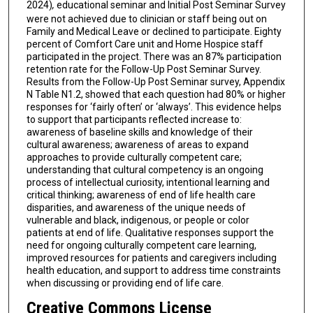
2024)
,
educational seminar and Initial Post Seminar Survey
were not achieved due to clinician or staff being out on
Family and Medical Leave or declined to participate. Eighty
percent of Comfort Care unit and Home Hospice staff
participated in the project. There was an 87% participation
retention rate for the Follow-Up Post Seminar Survey.
Results from the Follow-Up Post Seminar survey, Appendix
N Table N1.2, showed that each question had 80% or higher
responses for ‘fairly often’ or ‘always’. This evidence helps
to support that participants reflected increase to:
awareness of baseline skills and knowledge of their
cultural awareness; awareness of areas to expand
approaches to provide culturally competent care;
understanding that cultural competency is an ongoing
process of intellectual curiosity, intentional learning and
critical thinking; awareness of end of life health care
disparities, and awareness of the unique needs of
vulnerable and black, indigenous, or people or color
patients at end of life. Qualitative responses support the
need for ongoing culturally competent care learning,
improved resources for patients and caregivers including
health education, and support to address time constraints
when discussing or providing end of life care.
Creative Commons License