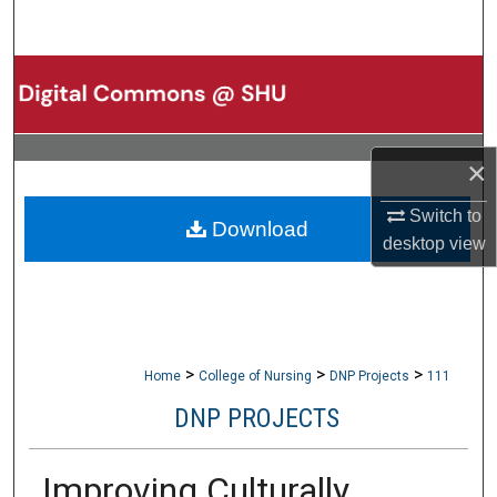
Search
Browse Collections
My Account
×
About
Switch to
Download
desktop
view
Digital Commons Network™
>
>
>
Home
College of Nursing
DNP Projects
111
DNP PROJECTS
Improving Culturally