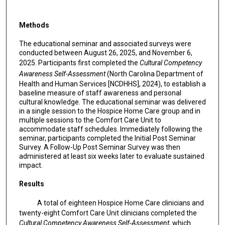
Methods
The educational seminar and associated surveys were
conducted between August 26, 2025, and November 6,
2025. Participants first completed the
Cultural Competency
Awareness Self-Assessment
(North Carolina Department of
Health and Human Services [NCDHHS], 2024), to establish a
baseline measure of staff awareness and personal
cultural knowledge. The educational seminar was delivered
in a single session to the Hospice Home Care group and in
multiple sessions to the Comfort Care Unit to
accommodate staff schedules. Immediately following the
seminar, participants completed the Initial Post Seminar
Survey. A Follow-Up Post Seminar Survey was then
administered at least six weeks later to evaluate sustained
impact.
Results
A total of eighteen Hospice Home Care clinicians and
twenty-eight Comfort Care Unit clinicians completed the
Cultural Competency Awareness Self-Assessment,
which