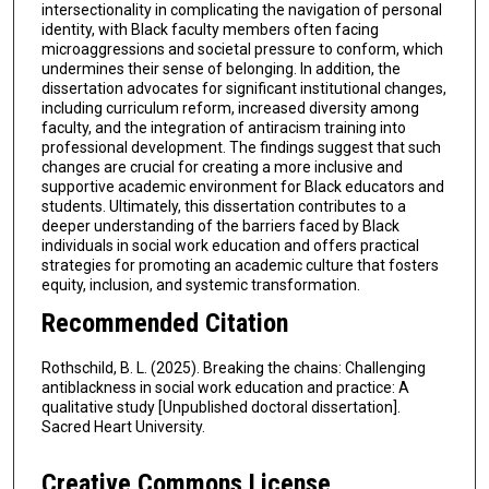
intersectionality in complicating the navigation of personal
identity, with Black faculty members often facing
microaggressions and societal pressure to conform, which
undermines their sense of belonging. In addition, the
dissertation advocates for significant institutional changes,
including curriculum reform, increased diversity among
faculty, and the integration of antiracism training into
professional development. The findings suggest that such
changes are crucial for creating a more inclusive and
supportive academic environment for Black educators and
students. Ultimately, this dissertation contributes to a
deeper understanding of the barriers faced by Black
individuals in social work education and offers practical
strategies for promoting an academic culture that fosters
equity, inclusion, and systemic transformation.
Recommended Citation
Rothschild, B. L. (2025). Breaking the chains: Challenging
antiblackness in social work education and practice: A
qualitative study [Unpublished doctoral dissertation].
Sacred Heart University.
Creative Commons License