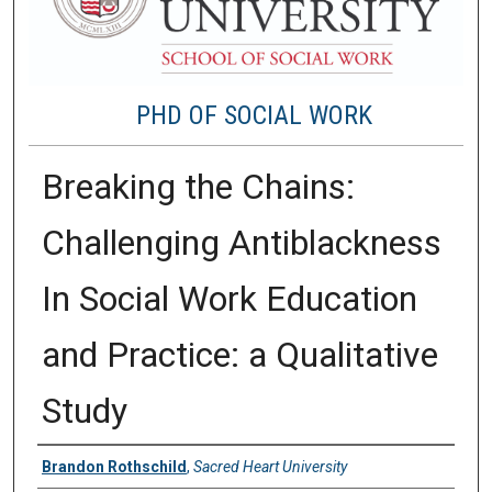
PHD OF SOCIAL WORK
Breaking the Chains:
Challenging Antiblackness
In Social Work Education
and Practice: a Qualitative
Study
Author
Brandon Rothschild
,
Sacred Heart University