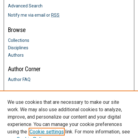
Advanced Search
Notify me via email or
RSS
Browse
Collections
Disciplines
Authors
Author Corner
Author FAQ
Links
We use cookies that are necessary to make our site
School of Social Work
work. We may also use additional cookies to analyze,
Contact Us
improve, and personalize our content and your digital
DigitalCommons@SHU: Nuts & Bolts,
Policies & Procedures
experience. You can manage your cookie preferences
Sacred Heart University Library
using the
Cookie settings
link. For more information, see