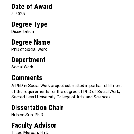
Date of Award
5-2025
Degree Type
Dissertation
Degree Name
PhD of Social Work
Department
Social Work
Comments
A PhD in Social Work project submitted in partial fulfillment
of the requirements for the degree of PhD of Social Work,
Sacred Heart University College of Arts and Sciences.
Dissertation Chair
Nubian Sun, Ph.D.
Faculty Advisor
T. Lee Morgan, Ph.D.