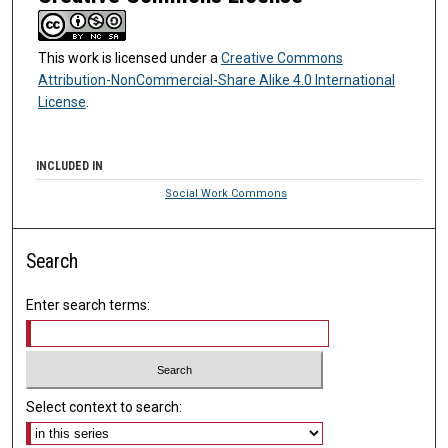
This work is licensed under a
Creative Commons
Attribution-NonCommercial-Share Alike 4.0 International
License
.
INCLUDED IN
Social Work Commons
Search
Enter search terms:
Select context to search: