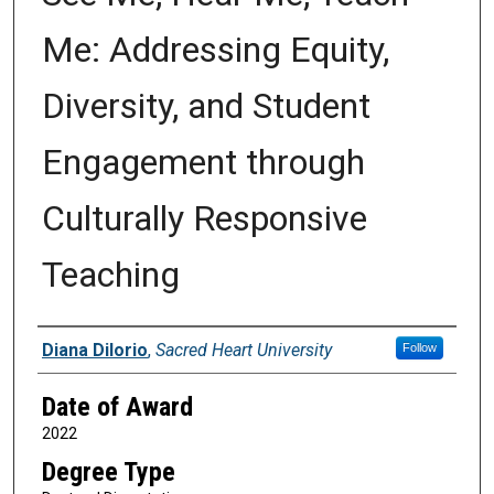
Me: Addressing Equity,
Diversity, and Student
Engagement through
Culturally Responsive
Teaching
Author
Diana DiIorio
,
Sacred Heart University
Follow
Date of Award
2022
Degree Type