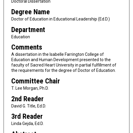
Doctoral Dissertation
Degree Name
Doctor of Education in Educational Leadership (Ed.D.)
Department
Education
Comments
A dissertation in the Isabelle Farrington College of
Education and Human Development presented to the
faculty of Sacred Heart University in partial fulfillment of
the requirements for the degree of Doctor of Education.
Committee Chair
T. Lee Morgan, Ph.D.
2nd Reader
David G. Title, Ed.D.
3rd Reader
Linda Gejda, Ed.D.