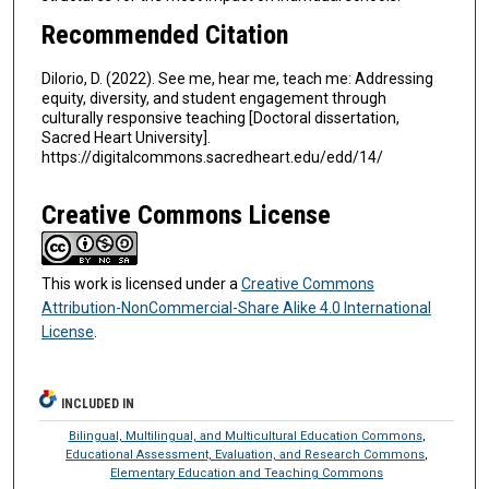
Recommended Citation
DiIorio, D. (2022). See me, hear me, teach me: Addressing
equity, diversity, and student engagement through
culturally responsive teaching [Doctoral dissertation,
Sacred Heart University].
https://digitalcommons.sacredheart.edu/edd/14/
Creative Commons License
This work is licensed under a
Creative Commons
Attribution-NonCommercial-Share Alike 4.0 International
License
.
INCLUDED IN
Bilingual, Multilingual, and Multicultural Education Commons
,
Educational Assessment, Evaluation, and Research Commons
,
Elementary Education and Teaching Commons