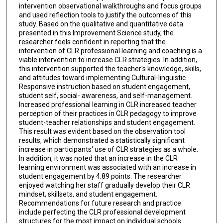
intervention observational walkthroughs and focus groups
and used reflection tools to justify the outcomes of this
study. Based on the qualitative and quantitative data
presented in this Improvement Science study, the
researcher feels confident in reporting that the
intervention of CLR professional learning and coaching is a
viable intervention to increase CLR strategies. In addition,
this intervention supported the teacher's knowledge, skills,
and attitudes toward implementing Cultural-linguistic
Responsive instruction based on student engagement,
student self, social- awareness, and self-management.
Increased professional learning in CLR increased teacher
perception of their practices in CLR pedagogy to improve
student-teacher relationships and student engagement.
This result was evident based on the observation tool
results, which demonstrated a statistically significant
increase in participants' use of CLR strategies as a whole.
In addition, it was noted that an increase in the CLR
learning environment was associated with an increase in
student engagement by 4.89 points. The researcher
enjoyed watching her staff gradually develop their CLR
mindset, skillsets, and student engagement.
Recommendations for future research and practice
include perfecting the CLR professional development
structures for the most impact on individual schools.