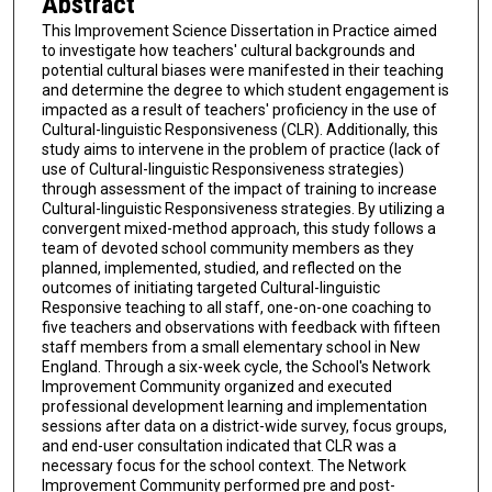
Abstract
This Improvement Science Dissertation in Practice aimed
to investigate how teachers' cultural backgrounds and
potential cultural biases were manifested in their teaching
and determine the degree to which student engagement is
impacted as a result of teachers' proficiency in the use of
Cultural-linguistic Responsiveness (CLR). Additionally, this
study aims to intervene in the problem of practice (lack of
use of Cultural-linguistic Responsiveness strategies)
through assessment of the impact of training to increase
Cultural-linguistic Responsiveness strategies. By utilizing a
convergent mixed-method approach, this study follows a
team of devoted school community members as they
planned, implemented, studied, and reflected on the
outcomes of initiating targeted Cultural-linguistic
Responsive teaching to all staff, one-on-one coaching to
five teachers and observations with feedback with fifteen
staff members from a small elementary school in New
England. Through a six-week cycle, the School's Network
Improvement Community organized and executed
professional development learning and implementation
sessions after data on a district-wide survey, focus groups,
and end-user consultation indicated that CLR was a
necessary focus for the school context. The Network
Improvement Community performed pre and post-