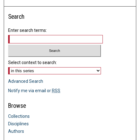
Search
Enter search terms:
Select context to search:
Advanced Search
Notify me via email or
RSS
Browse
Collections
Disciplines
Authors