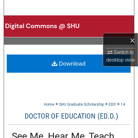
Search
Browse Collections
My Account
×
Switch to
About
desktop
view
Download
Digital Commons Network™
>
>
>
Home
SHU Graduate Scholarship
EDD
14
DOCTOR OF EDUCATION (ED.D.)
See Me, Hear Me, Teach