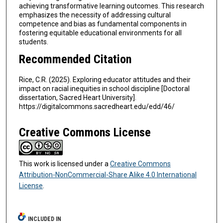
achieving transformative learning outcomes. This research
emphasizes the necessity of addressing cultural
competence and bias as fundamental components in
fostering equitable educational environments for all
students.
Recommended Citation
Rice, C.R. (2025). Exploring educator attitudes and their
impact on racial inequities in school discipline [Doctoral
dissertation, Sacred Heart University].
https://digitalcommons.sacredheart.edu/edd/46/
Creative Commons License
This work is licensed under a
Creative Commons
Attribution-NonCommercial-Share Alike 4.0 International
License
.
INCLUDED IN