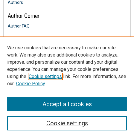
Authors
Author Corner
Author FAQ
Links
We use cookies that are necessary to make our site
Graduate Admissions
work. We may also use additional cookies to analyze,
Contact Us
improve, and personalize our content and your digital
DigitalCommons@SHU: Nuts & Bolts,
Policies & Procedures
experience. You can manage your cookie preferences
Sacred Heart University Library
using the
Cookie settings
link. For more information, see
our
Cookie Policy
Accept all cookies
Cookie settings