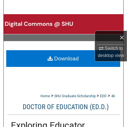
Search
Browse Collections
My Account
×
About
Switch to
desktop
view
Download
Digital Commons Network™
>
>
>
Home
SHU Graduate Scholarship
EDD
46
DOCTOR OF EDUCATION (ED.D.)
Exploring Educator