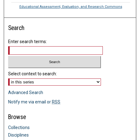
Educational Assessment, Evaluation, and Research Commons
Search
Enter search terms:
Select context to search:
Advanced Search
Notify me via email or
RSS
Browse
Collections
Disciplines