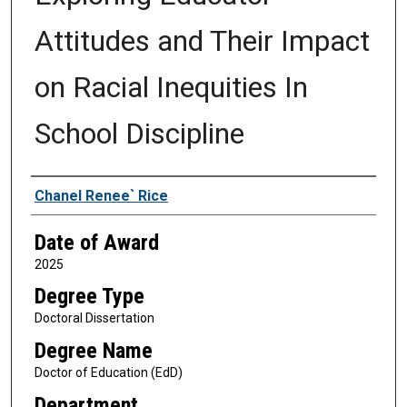
Attitudes and Their Impact
on Racial Inequities In
School Discipline
Author
Chanel Renee` Rice
Date of Award
2025
Degree Type
Doctoral Dissertation
Degree Name
Doctor of Education (EdD)
Department