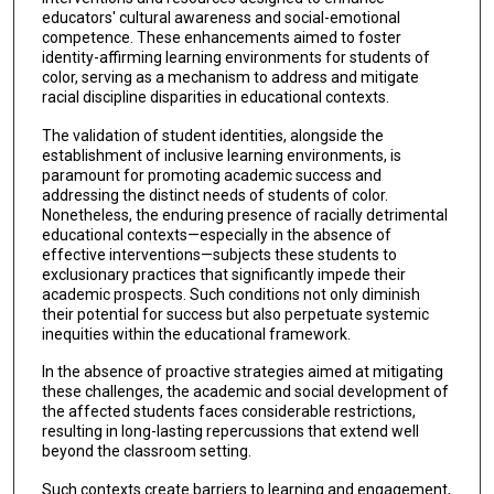
educators' cultural awareness and social-emotional
competence. These enhancements aimed to foster
identity-affirming learning environments for students of
color, serving as a mechanism to address and mitigate
racial discipline disparities in educational contexts.
The validation of student identities, alongside the
establishment of inclusive learning environments, is
paramount for promoting academic success and
addressing the distinct needs of students of color.
Nonetheless, the enduring presence of racially detrimental
educational contexts—especially in the absence of
effective interventions—subjects these students to
exclusionary practices that significantly impede their
academic prospects. Such conditions not only diminish
their potential for success but also perpetuate systemic
inequities within the educational framework.
In the absence of proactive strategies aimed at mitigating
these challenges, the academic and social development of
the affected students faces considerable restrictions,
resulting in long-lasting repercussions that extend well
beyond the classroom setting.
Such contexts create barriers to learning and engagement,