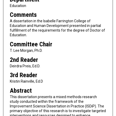
Education
Comments
A dissertation in the Isabelle Farrington College of
Education and Human Development presented in partial
fulfillment of the requirements for the degree of Doctor of
Education.
Committee Chair
T. Lee Morgan, Ph.D.
2nd Reader
Deirdra Preis, Ed.D.
3rd Reader
Kristin Rainville, Ed.D
Abstract
This dissertation presents a mixed methods research
study conducted within the framework of the
Improvement Science Dissertation in Practice (ISDiP). The
primary objective of this research is to investigate targeted
interventions and resources designed to enhance