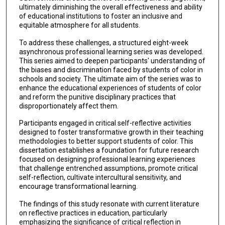
ultimately diminishing the overall effectiveness and ability
of educational institutions to foster an inclusive and
equitable atmosphere for all students.
To address these challenges, a structured eight-week
asynchronous professional learning series was developed.
This series aimed to deepen participants' understanding of
the biases and discrimination faced by students of color in
schools and society. The ultimate aim of the series was to
enhance the educational experiences of students of color
and reform the punitive disciplinary practices that
disproportionately affect them.
Participants engaged in critical self-reflective activities
designed to foster transformative growth in their teaching
methodologies to better support students of color. This
dissertation establishes a foundation for future research
focused on designing professional learning experiences
that challenge entrenched assumptions, promote critical
self-reflection, cultivate intercultural sensitivity, and
encourage transformational learning.
The findings of this study resonate with current literature
on reflective practices in education, particularly
emphasizing the significance of critical reflection in