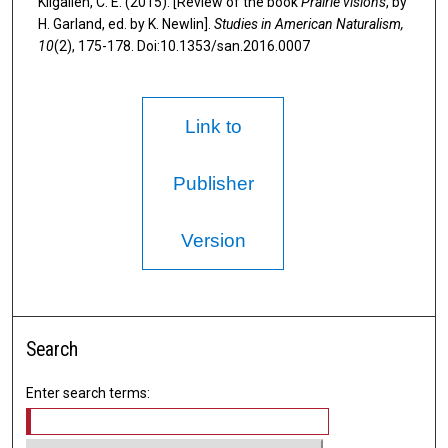
Kilgallen, C. E. (2015). [Review of the book
Prairie visions
, by
H. Garland, ed. by K. Newlin].
Studies in American Naturalism,
10
(2), 175-178. Doi:10.1353/san.2016.0007
Link to
Publisher
Version
Search
Enter search terms: