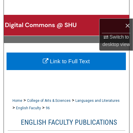
Search
Browse Collections
×
My Account
Switch to
desktop
view
About
Link to Full Text
Digital Commons Network™
>
>
Home
College of Arts & Sciences
Languages and Literatures
>
>
English Faculty
96
ENGLISH FACULTY PUBLICATIONS