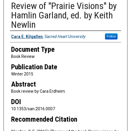
Review of "Prairie Visions" by
Hamlin Garland, ed. by Keith
Newlin
Authors
Cara E. Kilgallen
,
Sacred Heart University
Follow
Document Type
Book Review
Publication Date
Winter 2015
Abstract
Book review by Cara Erdheim.
DOI
10.1353/san.2016.0007
Recommended Citation