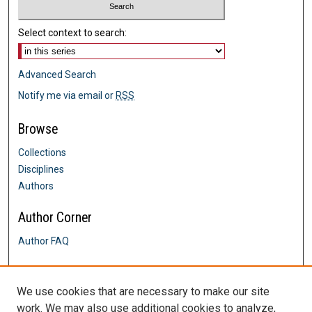
Select context to search:
Advanced Search
Notify me via email or
RSS
Browse
Collections
Disciplines
Authors
Author Corner
Author FAQ
Links
We use cookies that are necessary to make our site
Languages and Literatures
work. We may also use additional cookies to analyze,