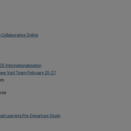
 Collaborative Online
CE Internationalization
iew Visit Team February 25-27,
eam
orce
onal Learning Pre-Departure Study