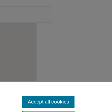
Accept all cookies