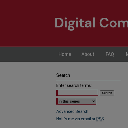
Home
About
FAQ
Search
Enter search terms:
Select context to search:
Advanced Search
Notify me via email or
RSS