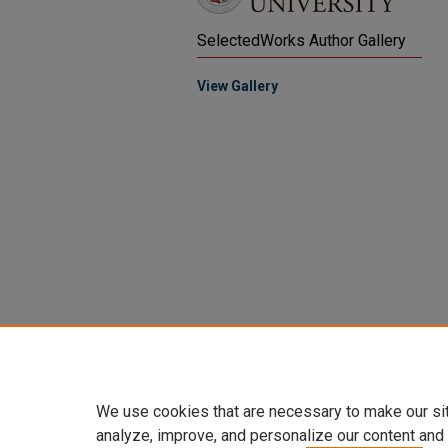
SelectedWorks Author Gallery
View Gallery
We use cookies that are necessary to make our si
analyze, improve, and personalize our content and