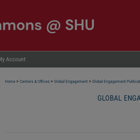
My Account
>
>
>
Home
Centers & Offices
Global Engagement
Global Engagement Publica
GLOBAL ENGA