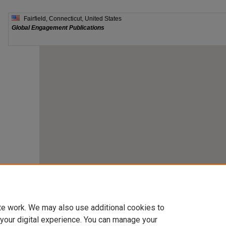
te work. We may also use additional cookies to
 your digital experience. You can manage your