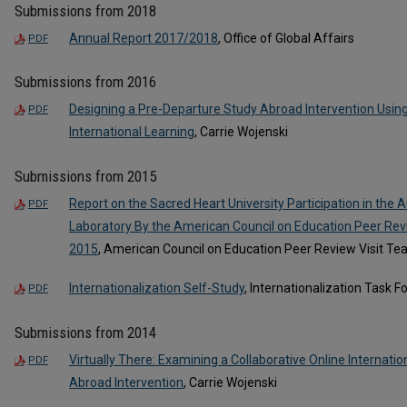
Submissions from 2018
Annual Report 2017/2018
, Office of Global Affairs
PDF
Submissions from 2016
Designing a Pre-Departure Study Abroad Intervention Using
PDF
International Learning
, Carrie Wojenski
Submissions from 2015
Report on the Sacred Heart University Participation in the A
PDF
Laboratory By the American Council on Education Peer Rev
2015
, American Council on Education Peer Review Visit T
Internationalization Self-Study
, Internationalization Task F
PDF
Submissions from 2014
Virtually There: Examining a Collaborative Online Internati
PDF
Abroad Intervention
, Carrie Wojenski