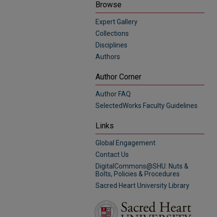
Browse
Expert Gallery
Collections
Disciplines
Authors
Author Corner
Author FAQ
SelectedWorks Faculty Guidelines
Links
Global Engagement
Contact Us
DigitalCommons@SHU: Nuts &
Bolts, Policies & Procedures
Sacred Heart University Library