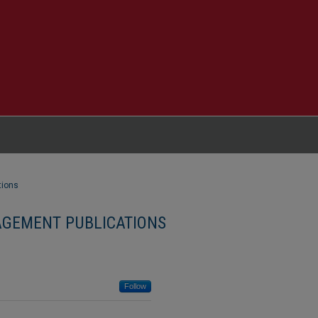
tions
GEMENT PUBLICATIONS
Follow