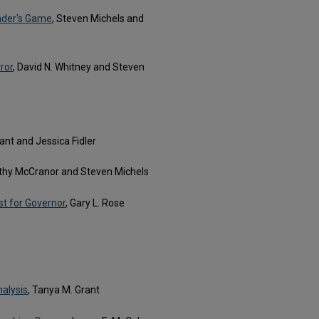
nder's Game
, Steven Michels and
ror
, David N. Whitney and Steven
ant and Jessica Fidler
thy McCranor and Steven Michels
st for Governor
, Gary L. Rose
nalysis
, Tanya M. Grant