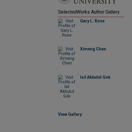
SelectedWorks Author Gallery
Gary L. Rose
Ximeng Chen
Isil Akbulut Gok
View Gallery