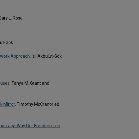
 Gary L. Rose
ulut-Gok
etwork Approach
, Isil Akbulut-Gok
puses
, Tanya M. Grant and
k Mirror
, Timothy McCranor ed.
mocracy: Why Our Freedom is in