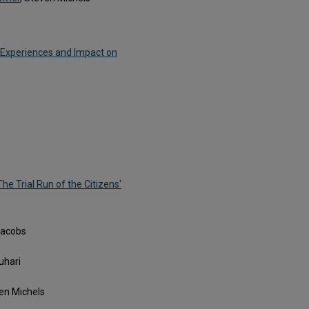
 Experiences and Impact on
he Trial Run of the Citizens'
 Jacobs
uhari
ven Michels