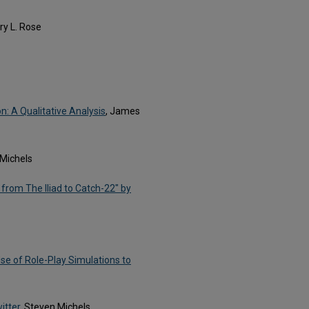
ary L. Rose
: A Qualitative Analysis
, James
 Michels
 from The Iliad to Catch-22" by
se of Role-Play Simulations to
itter
, Steven Michels