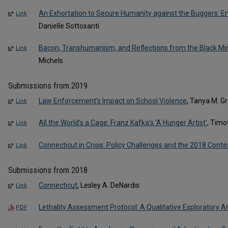
An Exhortation to Secure Humanity against the Buggers: E
Link
Danielle Sottosanti
Bacon, Transhumanism, and Reflections from the Black Mir
Link
Michels
Submissions from 2019
Law Enforcement's Impact on School Violence
, Tanya M. Gr
Link
All the World's a Cage: Franz Kafka's 'A Hunger Artist'
, Timo
Link
Connecticut in Crisis: Policy Challenges and the 2018 Conte
Link
Submissions from 2018
Connecticut
, Lesley A. DeNardis
Link
Lethality Assessment Protocol: A Qualitative Exploratory A
PDF