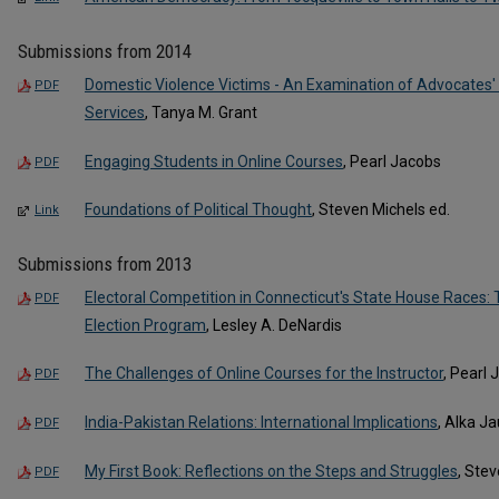
Submissions from 2014
Domestic Violence Victims - An Examination of Advocates'
PDF
Services
, Tanya M. Grant
Engaging Students in Online Courses
, Pearl Jacobs
PDF
Foundations of Political Thought
, Steven Michels ed.
Link
Submissions from 2013
Electoral Competition in Connecticut's State House Races: T
PDF
Election Program
, Lesley A. DeNardis
The Challenges of Online Courses for the Instructor
, Pearl
PDF
India-Pakistan Relations: International Implications
, Alka Ja
PDF
My First Book: Reflections on the Steps and Struggles
, Ste
PDF