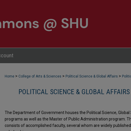
ccount
>
>
>
Home
College of Arts & Sciences
Political Science & Global Affairs
Polit
POLITICAL SCIENCE & GLOBAL AFFAIRS
The Department of Government houses the Political Science, Global 
programs as well as the Master of Public Administration program.
consists of accomplished faculty, several whom are widely published 