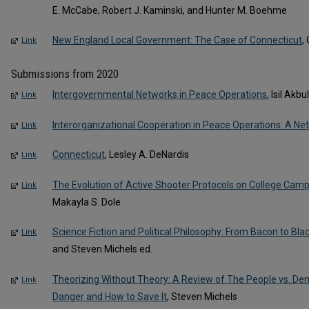
E. McCabe, Robert J. Kaminski, and Hunter M. Boehme
New England Local Government: The Case of Connecticut
,
Link
Submissions from 2020
Intergovernmental Networks in Peace Operations
, Isil Akb
Link
Interorganizational Cooperation in Peace Operations: A N
Link
Connecticut
, Lesley A. DeNardis
Link
The Evolution of Active Shooter Protocols on College Cam
Link
Makayla S. Dole
Science Fiction and Political Philosophy: From Bacon to Blac
Link
and Steven Michels ed.
Theorizing Without Theory: A Review of The People vs. De
Link
Danger and How to Save It
, Steven Michels