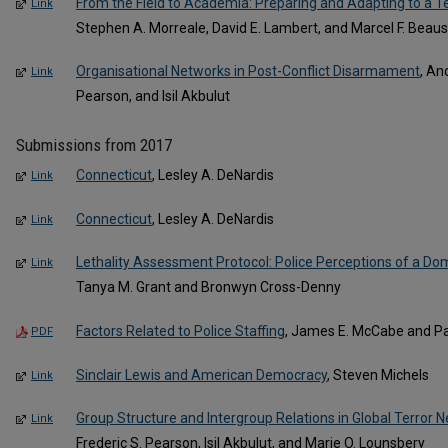
From the Field to Academia: Preparing and Adapting to a T
Link
Stephen A. Morreale, David E. Lambert, and Marcel F. Beauso
Organisational Networks in Post-Conflict Disarmament
, An
Link
Pearson, and Isil Akbulut
Submissions from 2017
Connecticut
, Lesley A. DeNardis
Link
Connecticut
, Lesley A. DeNardis
Link
Lethality Assessment Protocol: Police Perceptions of a Dom
Link
Tanya M. Grant and Bronwyn Cross-Denny
Factors Related to Police Staffing
, James E. McCabe and Pau
PDF
Sinclair Lewis and American Democracy
, Steven Michels
Link
Group Structure and Intergroup Relations in Global Terror N
Link
Frederic S. Pearson, Isil Akbulut, and Marie O. Lounsbery