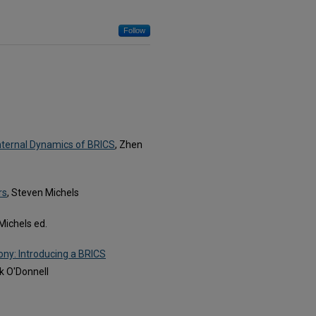
Follow
Internal Dynamics of BRICS
, Zhen
rs
, Steven Michels
Michels ed.
ny: Introducing a BRICS
k O'Donnell