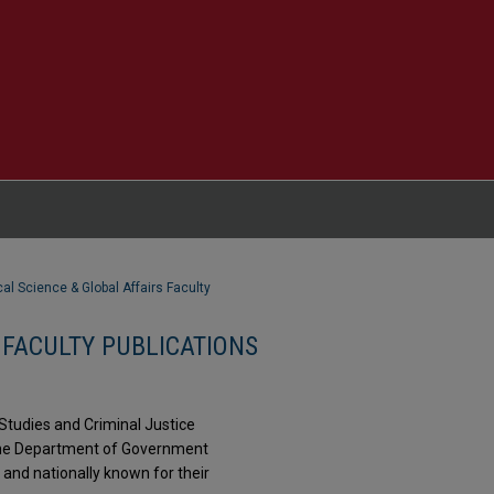
ical Science & Global Affairs Faculty
 FACULTY PUBLICATIONS
Studies and Criminal Justice
 The Department of Government
and nationally known for their