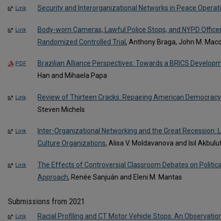
Security and Interorganizational Networks in Peace Operat
Link
Body-worn Cameras, Lawful Police Stops, and NYPD Officer
Link
Randomized Controlled Trial
, Anthony Braga, John M. Mac
Brazilian Alliance Perspectives: Towards a BRICS Developm
PDF
Han and Mihaela Papa
Review of Thirteen Cracks: Repairing American Democracy 
Link
Steven Michels
Inter-Organizational Networking and the Great Recession: 
Link
Culture Organizations
, Alisa V. Moldavanova and Isil Akbul
The Effects of Controversial Classroom Debates on Politica
Link
Approach
, Renée Sanjuán and Eleni M. Mantas
Submissions from 2021
Racial Profiling and CT Motor Vehicle Stops: An Observati
Link