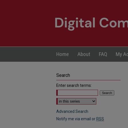
Home
About
FAQ
My A
Search
Enter search terms:
Select context to search:
Advanced Search
Notify me via email or
RSS