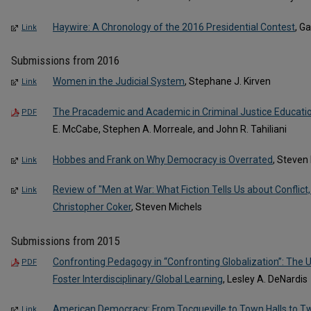
Haywire: A Chronology of the 2016 Presidential Contest
, G
Link
Submissions from 2016
Women in the Judicial System
, Stephane J. Kirven
Link
The Pracademic and Academic in Criminal Justice Education
PDF
E. McCabe, Stephen A. Morreale, and John R. Tahiliani
Hobbes and Frank on Why Democracy is Overrated
, Steven
Link
Review of "Men at War: What Fiction Tells Us about Conflict,
Link
Christopher Coker
, Steven Michels
Submissions from 2015
Confronting Pedagogy in “Confronting Globalization”: The U
PDF
Foster Interdisciplinary/Global Learning
, Lesley A. DeNardis
American Democracy: From Tocqueville to Town Halls to Tw
Link