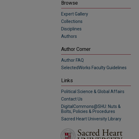
Browse
Expert Gallery
Collections
Disciplines
Authors
Author Corner
Author FAQ
SelectedWorks Faculty Guidelines
Links
Political Science & Global Affairs
Contact Us
DigitalCommons@SHU: Nuts &
Bolts, Policies & Procedures
Sacred Heart University Library