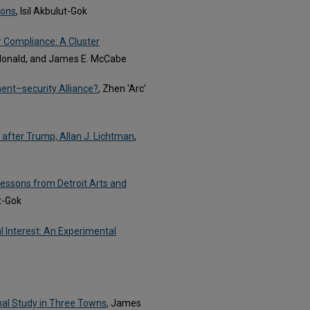
ions
, Isil Akbulut-Gok
 Compliance: A Cluster
donald, and James E. McCabe
ent–security Alliance?
, Zhen 'Arc'
after Trump, Allan J. Lichtman
,
Lessons from Detroit Arts and
ut-Gok
l Interest: An Experimental
onal Study in Three Towns
, James