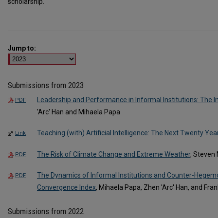
scholarship.‎
Jump to:
Submissions from 2023
Leadership and Performance in Informal Institutions: The 
PDF
'Arc' Han and Mihaela Papa
Teaching (with) Artificial Intelligence: The Next Twenty Yea
Link
The Risk of Climate Change and Extreme Weather
, Steven 
PDF
The Dynamics of Informal Institutions and Counter-Hegemo
PDF
Convergence Index
, Mihaela Papa, Zhen 'Arc' Han, and Fran
Submissions from 2022