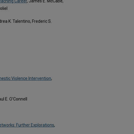
eaching Career
, James E. McCabe,
liel
drea K. Talentino, Frederic S.
estic Violence Intervention
,
l E. O'Connell
etworks: Further Explorations
,