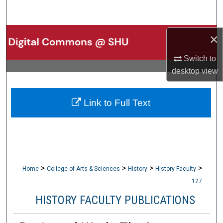
Search
Browse Collections
×
Switch to
My Account
desktop
view
About
Link to Full Text
Digital Commons Network™
>
>
>
>
Home
College of Arts & Sciences
History
History Faculty
127
HISTORY FACULTY PUBLICATIONS