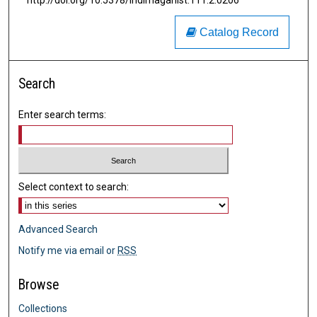
http://doi.org/10.5378/indimagahist.111.2.0206
Catalog Record
Search
Enter search terms:
Select context to search:
Advanced Search
Notify me via email or
RSS
Browse
Collections