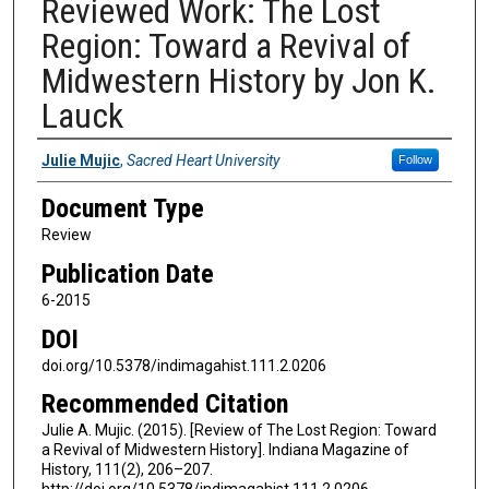
Reviewed Work: The Lost
Region: Toward a Revival of
Midwestern History by Jon K.
Lauck
Authors
Julie Mujic
,
Sacred Heart University
Follow
Document Type
Review
Publication Date
6-2015
DOI
doi.org/10.5378/indimagahist.111.2.0206
Recommended Citation
Julie A. Mujic. (2015). [Review of The Lost Region: Toward
a Revival of Midwestern History]. Indiana Magazine of
History, 111(2), 206–207.