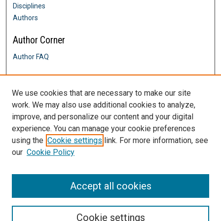
Disciplines
Authors
Author Corner
Author FAQ
Links
We use cookies that are necessary to make our site
History Department
work. We may also use additional cookies to analyze,
Contact Us
improve, and personalize our content and your digital
DigitalCommons@SHU: Nuts & Bolts,
Policies & Procedures
experience. You can manage your cookie preferences
Sacred Heart University Library
using the
Cookie settings
link. For more information, see
our
Cookie Policy
Accept all cookies
Cookie settings