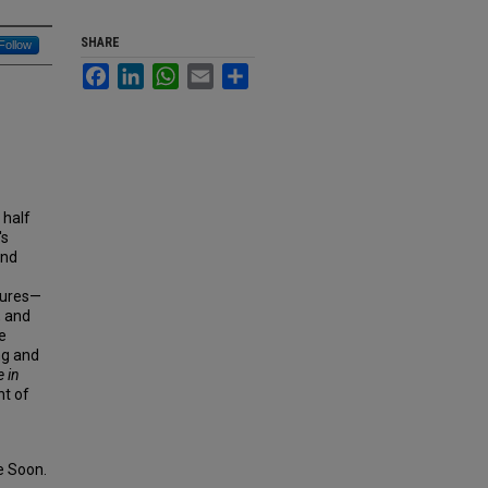
SHARE
Follow
Facebook
LinkedIn
WhatsApp
Email
Share
 half
's
and
igures—
, and
e
ng and
 in
nt of
 Soon.