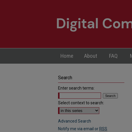
Home
About
FAQ
Search
Enter search terms:
Select context to search:
Advanced Search
Notify me via email or
RSS