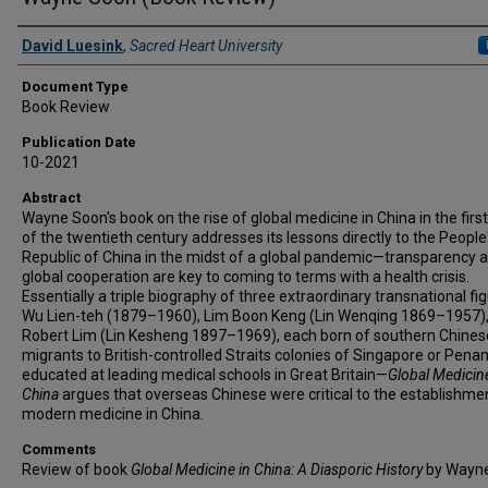
Authors
David Luesink
,
Sacred Heart University
Document Type
Book Review
Publication Date
10-2021
Abstract
Wayne Soon's book on the rise of global medicine in China in the first
of the twentieth century addresses its lessons directly to the People
Republic of China in the midst of a global pandemic—transparency 
global cooperation are key to coming to terms with a health crisis.
Essentially a triple biography of three extraordinary transnational f
Wu Lien-teh (1879–1960), Lim Boon Keng (Lin Wenqing 1869–1957)
Robert Lim (Lin Kesheng 1897–1969), each born of southern Chines
migrants to British-controlled Straits colonies of Singapore or Pena
educated at leading medical schools in Great Britain—
Global Medicine
China
argues that overseas Chinese were critical to the establishme
modern medicine in China.
Comments
Review of book
Global Medicine in China: A Diasporic History
by Wayne