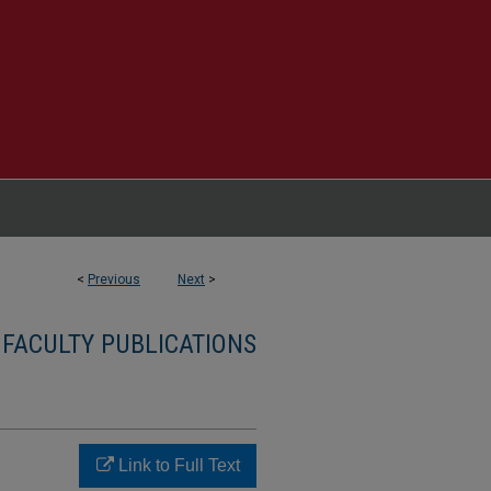
<
Previous
Next
>
 FACULTY PUBLICATIONS
Link to Full Text