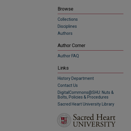
Browse
Collections
Disciplines
Authors
Author Corner
Author FAQ
Links
History Department
Contact Us
DigitalCommons@SHU: Nuts &
Bolts, Policies & Procedures
Sacred Heart University Library