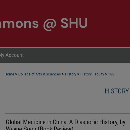
My Account
>
>
>
>
Home
College of Arts & Sciences
History
History Faculty
188
HISTORY
Global Medicine in China: A Diasporic History, by
Wayne Soon (Book Review)