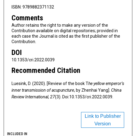
ISBN: 9789882371132
Comments
Author retains the right to make any version of the
Contribution available on digital repositories; provided in
each case the Journal is cited as the first publisher of the
Contribution.
DOI
10.1353/cri.2022.0039
Recommended Citation
Luesink, D. (2020). [Review of the book T
he yellow emperor’s
inner transmission of acupuncture
, by Zhenhai Yang].
China
Review International, 27
(3). Doi:10.1353/cri.2022.0039.
Link to Publisher
Version
INCLUDED IN