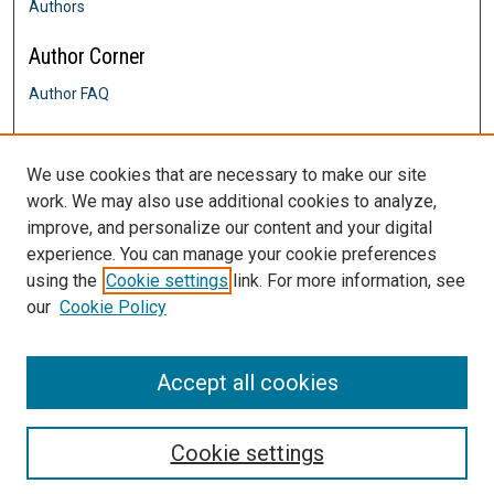
Authors
Author Corner
Author FAQ
Links
We use cookies that are necessary to make our site
History Department
work. We may also use additional cookies to analyze,
Contact Us
improve, and personalize our content and your digital
DigitalCommons@SHU: Nuts & Bolts,
Policies & Procedures
experience. You can manage your cookie preferences
Sacred Heart University Library
using the
Cookie settings
link. For more information, see
our
Cookie Policy
Accept all cookies
Cookie settings