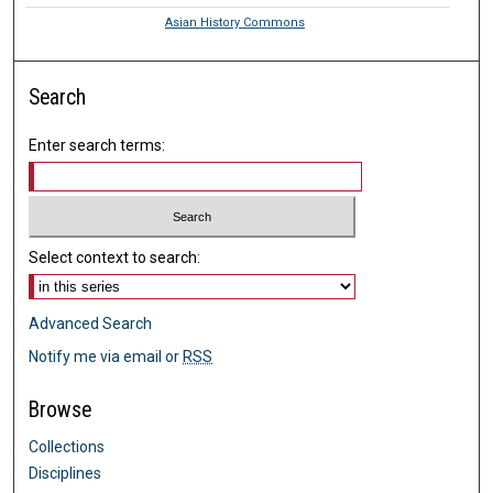
Asian History Commons
Search
Enter search terms:
Select context to search:
Advanced Search
Notify me via email or
RSS
Browse
Collections
Disciplines