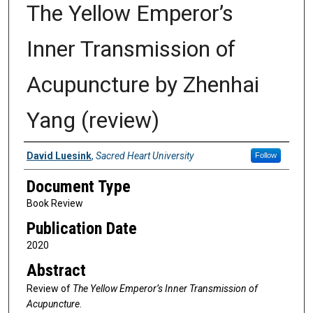
The Yellow Emperor’s
Inner Transmission of
Acupuncture by Zhenhai
Yang (review)
Authors
David Luesink
,
Sacred Heart University
Follow
Document Type
Book Review
Publication Date
2020
Abstract
Review of
The Yellow Emperor’s Inner Transmission of
Acupuncture
.