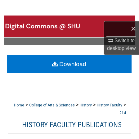
Search
Browse Collections
×
My Account
Switch to
desktop
view
About
Download
Digital Commons Network™
>
>
>
>
Home
College of Arts & Sciences
History
History Faculty
214
HISTORY FACULTY PUBLICATIONS