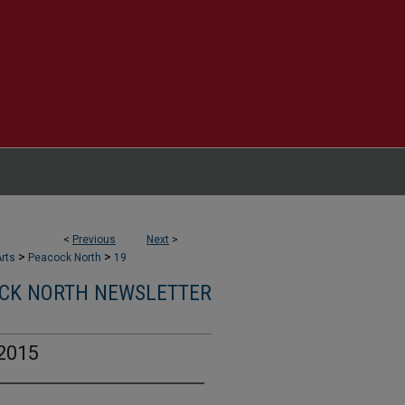
<
Previous
Next
>
>
>
rts
Peacock North
19
CK NORTH NEWSLETTER
2015