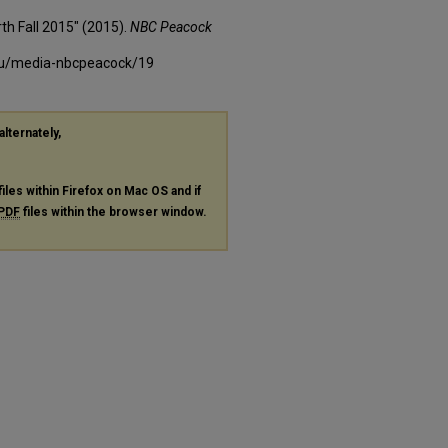
th Fall 2015" (2015).
NBC Peacock
edu/media-nbcpeacock/19
alternately,
files within Firefox on Mac OS and if
PDF
files within the browser window.