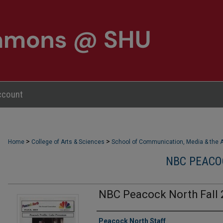
ccount
>
>
Home
College of Arts & Sciences
School of Communication, Media & the A
NBC PEACO
NBC Peacock North Fall 
Authors
Peacock North Staff