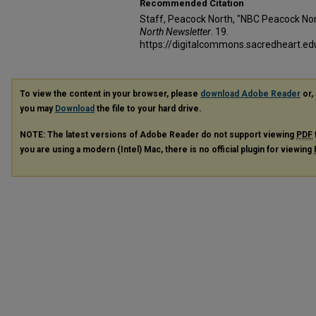
Recommended Citation
Staff, Peacock North, "NBC Peacock Nor
North Newsletter
. 19.
https://digitalcommons.sacredheart.
To view the content in your browser, please
download Adobe Reader
or, 
you may
Download
the file to your hard drive.
NOTE: The latest versions of Adobe Reader do not support viewing
PDF
you are using a modern (Intel) Mac, there is no official plugin for viewing