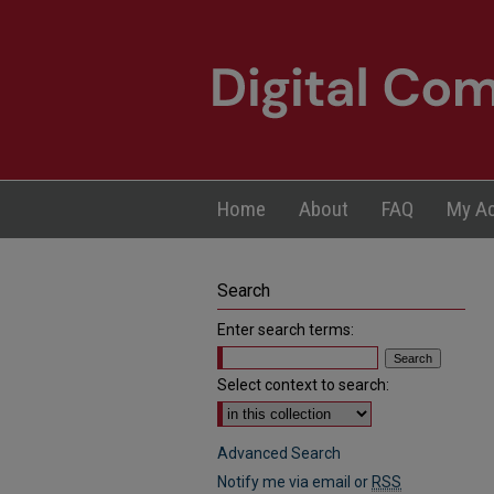
Home
About
FAQ
My A
Search
Enter search terms:
Select context to search:
Advanced Search
Notify me via email or
RSS