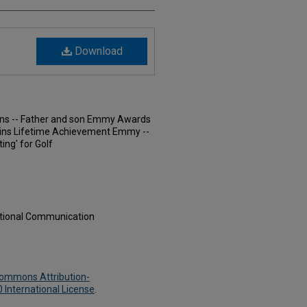
Download
urns -- Father and son Emmy Awards
Wins Lifetime Achievement Emmy --
ing' for Golf
ational Communication
Commons Attribution-
International License
.