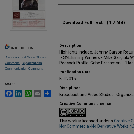
Files
Download Full Text
(4.7 MB)
Description
INCLUDED IN
Highlights include: Johnny Carson Ret
-- SNL Emmy Winners --Mike Gargiulo 
Broadcast and Video Studies
Peacock Profile: Gabe Pressman -- 'Hoot
Commons
,
Organizational
Communication Commons
Publication Date
Fall 2015
SHARE
Disciplines
Facebook
LinkedIn
WhatsApp
Email
Share
Broadcast and Video Studies | Organiz
Creative Commons License
This work is licensed under a
Creative 
NonCommercial-No Derivative Works 4.0 