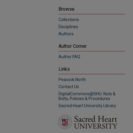
Browse
Collections
Disciplines
Authors
Author Corner
Author FAQ
Links
Peacock North
Contact Us
DigitalCommons@SHU: Nuts &
Bolts, Policies & Procedures
Sacred Heart University Library