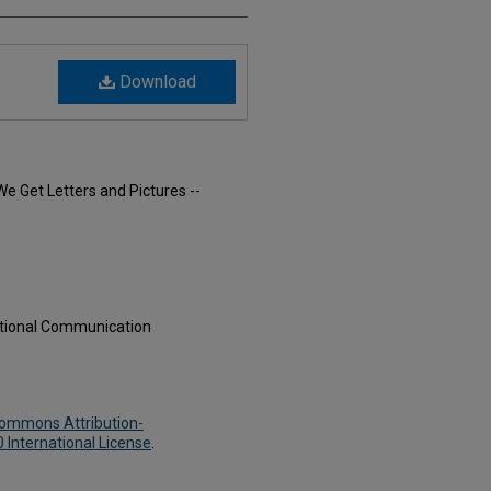
Download
We Get Letters and Pictures --
ational Communication
Commons Attribution-
International License
.