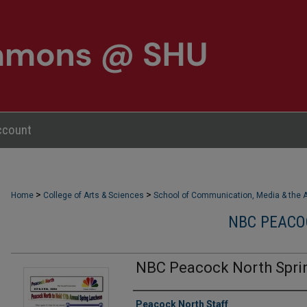
ccount
>
>
Home
College of Arts & Sciences
School of Communication, Media & the A
NBC PEACO
NBC Peacock North Spri
Authors
Peacock North Staff