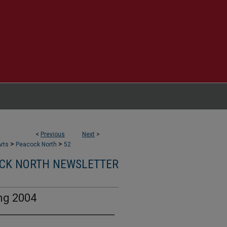
<
Previous
Next
>
>
>
rts
Peacock North
52
CK NORTH NEWSLETTER
ng 2004