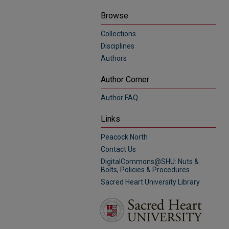
Browse
Collections
Disciplines
Authors
Author Corner
Author FAQ
Links
Peacock North
Contact Us
DigitalCommons@SHU: Nuts &
Bolts, Policies & Procedures
Sacred Heart University Library