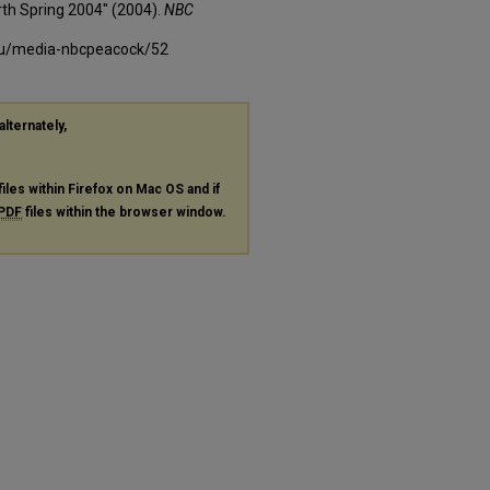
th Spring 2004" (2004).
NBC
edu/media-nbcpeacock/52
alternately,
files within Firefox on Mac OS and if
PDF
files within the browser window.