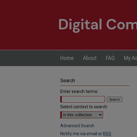
Home
About
FAQ
My A
Search
Enter search terms:
Select context to search:
Advanced Search
Notify me via email or
RSS