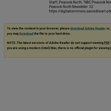
Staff, Peacock North, "NBC Peacock Nor
Peacock North Newsletter
. 52.
https://digitalcommons.sacredheart.
To view the content in your browser, please
download Adobe Reader
or, 
you may
Download
the file to your hard drive.
NOTE: The latest versions of Adobe Reader do not support viewing
PDF
you are using a modern (Intel) Mac, there is no official plugin for viewing