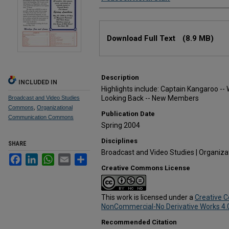
Files
Download Full Text
(8.9 MB)
Description
INCLUDED IN
Highlights include: Captain Kangaroo -- 
Looking Back -- New Members
Broadcast and Video Studies
Commons
,
Organizational
Publication Date
Communication Commons
Spring 2004
Disciplines
SHARE
Broadcast and Video Studies | Organiz
Facebook
LinkedIn
WhatsApp
Email
Share
Creative Commons License
This work is licensed under a
Creative 
NonCommercial-No Derivative Works 4.0 
Recommended Citation