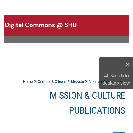
Search
Browse Collections
My Account
About
×
Digital Commons Network™
Switch to
>
>
>
Home
Centers & Offices
Mission
Mission Publications
desktop
view
MISSION & CULTURE
PUBLICATIONS