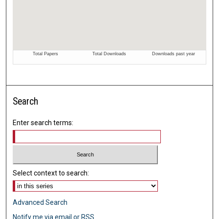
Search
Enter search terms:
Select context to search:
Advanced Search
Notify me via email or
RSS