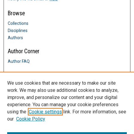
Browse
Collections
Disciplines
Authors
Author Corner
Author FAQ
Links
We use cookies that are necessary to make our site
Go, Rebuild My House online forum
work. We may also use additional cookies to analyze,
Contact Us
improve, and personalize our content and your digital
DigitalCommons@SHU: Nuts & Bolts,
Policies & Procedures
experience. You can manage your cookie preferences
Sacred Heart University Library
using the
Cookie settings
link. For more information, see
our
Cookie Policy