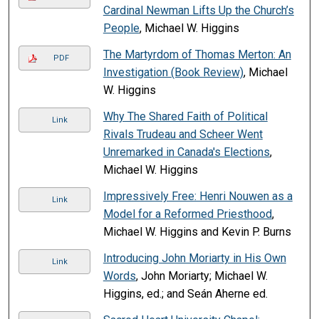
Cardinal Newman Lifts Up the Church’s
People
, Michael W. Higgins
The Martyrdom of Thomas Merton: An
PDF
Investigation (Book Review)
, Michael
W. Higgins
Why The Shared Faith of Political
Link
Rivals Trudeau and Scheer Went
Unremarked in Canada's Elections
,
Michael W. Higgins
Impressively Free: Henri Nouwen as a
Link
Model for a Reformed Priesthood
,
Michael W. Higgins and Kevin P. Burns
Introducing John Moriarty in His Own
Link
Words
, John Moriarty; Michael W.
Higgins, ed.; and Seán Aherne ed.