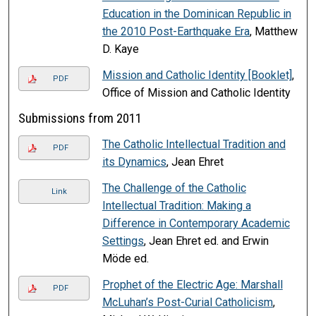
Education in the Dominican Republic in
the 2010 Post-Earthquake Era
, Matthew
D. Kaye
Mission and Catholic Identity [Booklet]
,
PDF
Office of Mission and Catholic Identity
Submissions from 2011
The Catholic Intellectual Tradition and
PDF
its Dynamics
, Jean Ehret
The Challenge of the Catholic
Link
Intellectual Tradition: Making a
Difference in Contemporary Academic
Settings
, Jean Ehret ed. and Erwin
Möde ed.
Prophet of the Electric Age: Marshall
PDF
McLuhan’s Post-Curial Catholicism
,