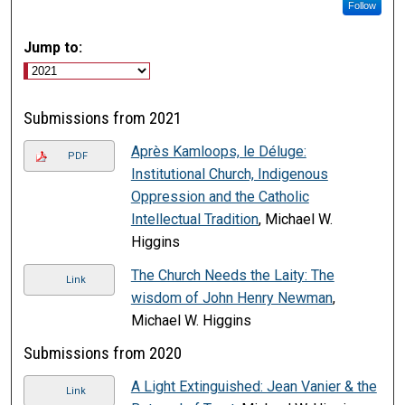
Follow
Jump to:
Submissions from 2021
Après Kamloops, le Déluge:
PDF
Institutional Church, Indigenous
Oppression and the Catholic
Intellectual Tradition
, Michael W.
Higgins
The Church Needs the Laity: The
Link
wisdom of John Henry Newman
,
Michael W. Higgins
Submissions from 2020
A Light Extinguished: Jean Vanier & the
Link