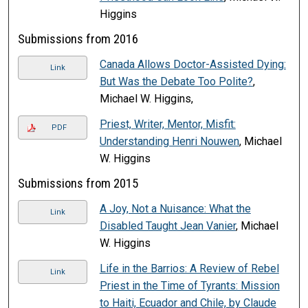
Higgins
Submissions from 2016
Canada Allows Doctor-Assisted Dying:
Link
But Was the Debate Too Polite?
,
Michael W. Higgins,
Priest, Writer, Mentor, Misfit:
PDF
Understanding Henri Nouwen
, Michael
W. Higgins
Submissions from 2015
A Joy, Not a Nuisance: What the
Link
Disabled Taught Jean Vanier
, Michael
W. Higgins
Life in the Barrios: A Review of Rebel
Link
Priest in the Time of Tyrants: Mission
to Haiti, Ecuador and Chile, by Claude