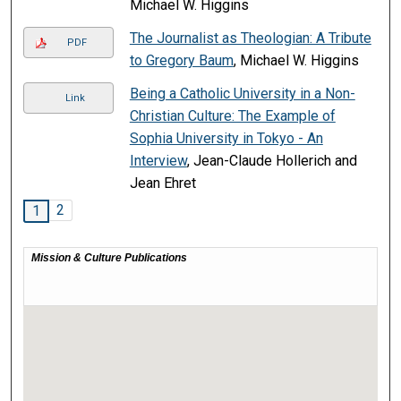
Michael W. Higgins
The Journalist as Theologian: A Tribute
PDF
to Gregory Baum
, Michael W. Higgins
Being a Catholic University in a Non-
Link
Christian Culture: The Example of
Sophia University in Tokyo - An
Interview
, Jean-Claude Hollerich and
Jean Ehret
2
1