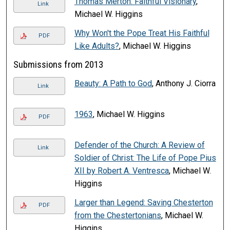
Thomas Merton: Faithful Visionary
,
Link
Michael W. Higgins
Why Won't the Pope Treat His Faithful
PDF
Like Adults?
, Michael W. Higgins
Submissions from 2013
Beauty: A Path to God
, Anthony J. Ciorra
Link
1963
, Michael W. Higgins
PDF
Defender of the Church: A Review of
Link
Soldier of Christ: The Life of Pope Pius
XII by Robert A. Ventresca
, Michael W.
Higgins
Larger than Legend: Saving Chesterton
PDF
from the Chestertonians
, Michael W.
Higgins