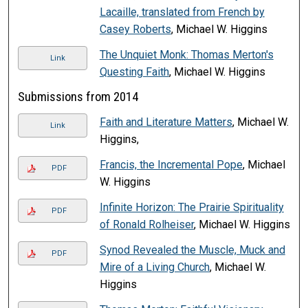
Lacaille, translated from French by
Casey Roberts
, Michael W. Higgins
The Unquiet Monk: Thomas Merton's
Link
Questing Faith
, Michael W. Higgins
Submissions from 2014
Faith and Literature Matters
, Michael W.
Link
Higgins,
Francis, the Incremental Pope
, Michael
PDF
W. Higgins
Infinite Horizon: The Prairie Spirituality
PDF
of Ronald Rolheiser
, Michael W. Higgins
Synod Revealed the Muscle, Muck and
PDF
Mire of a Living Church
, Michael W.
Higgins