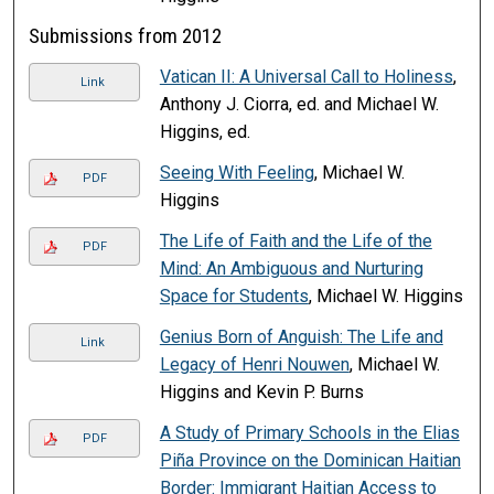
Submissions from 2012
Vatican II: A Universal Call to Holiness
,
Link
Anthony J. Ciorra, ed. and Michael W.
Higgins, ed.
Seeing With Feeling
, Michael W.
PDF
Higgins
The Life of Faith and the Life of the
PDF
Mind: An Ambiguous and Nurturing
Space for Students
, Michael W. Higgins
Genius Born of Anguish: The Life and
Link
Legacy of Henri Nouwen
, Michael W.
Higgins and Kevin P. Burns
A Study of Primary Schools in the Elias
PDF
Piña Province on the Dominican Haitian
Border: Immigrant Haitian Access to