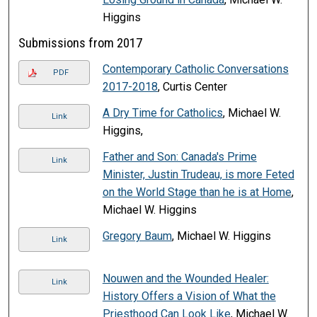
Higgins
Submissions from 2017
Contemporary Catholic Conversations
PDF
2017-2018
, Curtis Center
A Dry Time for Catholics
, Michael W.
Link
Higgins,
Father and Son: Canada's Prime
Link
Minister, Justin Trudeau, is more Feted
on the World Stage than he is at Home
,
Michael W. Higgins
Gregory Baum
, Michael W. Higgins
Link
Nouwen and the Wounded Healer:
Link
History Offers a Vision of What the
Priesthood Can Look Like
, Michael W.