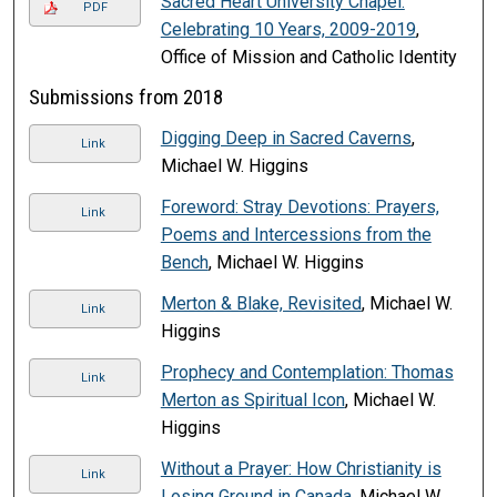
Sacred Heart University Chapel:
PDF
Celebrating 10 Years, 2009-2019
,
Office of Mission and Catholic Identity
Submissions from 2018
Digging Deep in Sacred Caverns
,
Link
Michael W. Higgins
Foreword: Stray Devotions: Prayers,
Link
Poems and Intercessions from the
Bench
, Michael W. Higgins
Merton & Blake, Revisited
, Michael W.
Link
Higgins
Prophecy and Contemplation: Thomas
Link
Merton as Spiritual Icon
, Michael W.
Higgins
Without a Prayer: How Christianity is
Link
Losing Ground in Canada
, Michael W.