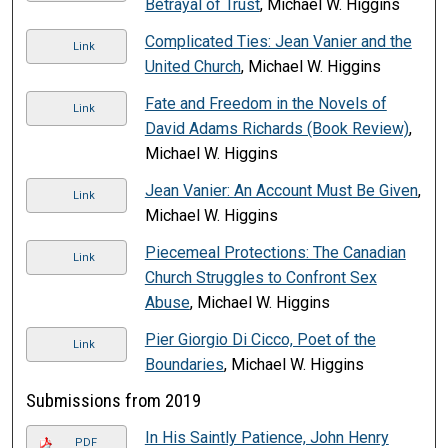
Betrayal of Trust
, Michael W. Higgins
Complicated Ties: Jean Vanier and the
Link
United Church
, Michael W. Higgins
Fate and Freedom in the Novels of
Link
David Adams Richards (Book Review)
,
Michael W. Higgins
Jean Vanier: An Account Must Be Given
,
Link
Michael W. Higgins
Piecemeal Protections: The Canadian
Link
Church Struggles to Confront Sex
Abuse
, Michael W. Higgins
Pier Giorgio Di Cicco, Poet of the
Link
Boundaries
, Michael W. Higgins
Submissions from 2019
In His Saintly Patience, John Henry
PDF