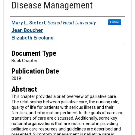
Disease Management
Authors
Mary L. Siefert
,
Sacred Heart University
Follow
Jean Boucher
Elizabeth Ercolano
Document Type
Book Chapter
Publication Date
2019
Abstract
This chapter provides a brief overview of palliative care.
The relationship between palliative care, the nursing role,
quality of life for patients with serious illness and their
families, and information pertinent to the goals of care and
transitions of care are discussed. Additionally, some key
national organizations that are instrumental in providing
palliative care resources and guidelines are described and
presented. Symptom management in palliative care is