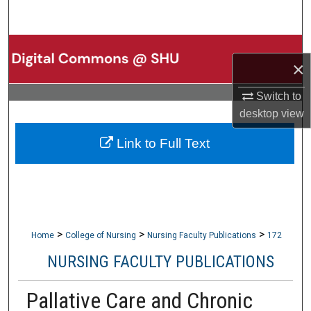
Search
Browse Collections
×
My Account
Switch to
desktop
view
About
Link to Full Text
Digital Commons Network™
>
>
>
Home
College of Nursing
Nursing Faculty Publications
172
NURSING FACULTY PUBLICATIONS
Pallative Care and Chronic