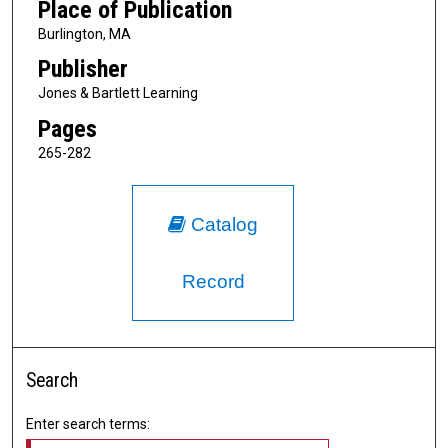
Place of Publication
Burlington, MA
Publisher
Jones & Bartlett Learning
Pages
265-282
Catalog
Record
Search
Enter search terms: