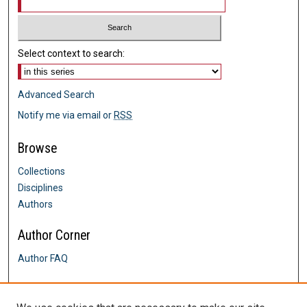
Select context to search:
Advanced Search
Notify me via email or
RSS
Browse
Collections
Disciplines
Authors
Author Corner
Author FAQ
Links