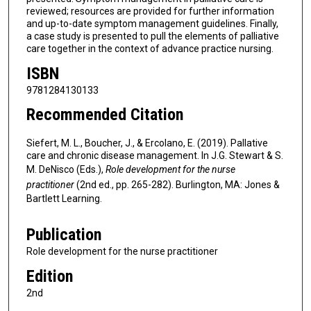
reviewed; resources are provided for further information
and up-to-date symptom management guidelines. Finally,
a case study is presented to pull the elements of palliative
care together in the context of advance practice nursing.
ISBN
9781284130133
Recommended Citation
Siefert, M. L., Boucher, J., & Ercolano, E. (2019). Pallative
care and chronic disease management. In J.G. Stewart & S.
M. DeNisco (Eds.),
Role development for the nurse
practitioner
(2nd ed., pp. 265-282). Burlington, MA: Jones &
Bartlett Learning.
Publication
Role development for the nurse practitioner
Edition
2nd