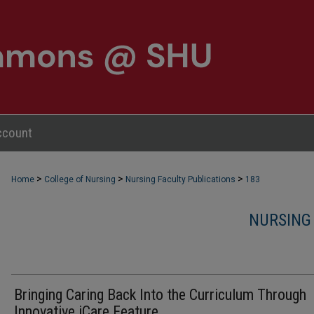
ccount
>
>
>
Home
College of Nursing
Nursing Faculty Publications
183
NURSING
Bringing Caring Back Into the Curriculum Through
Innovative iCare Feature