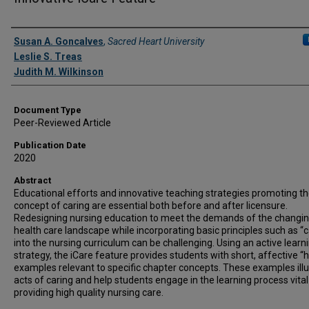
Authors
Susan A. Goncalves
,
Sacred Heart University
Leslie S. Treas
Judith M. Wilkinson
Document Type
Peer-Reviewed Article
Publication Date
2020
Abstract
Educational efforts and innovative teaching strategies promoting t
concept of caring are essential both before and after licensure.
Redesigning nursing education to meet the demands of the changi
health care landscape while incorporating basic principles such as “c
into the nursing curriculum can be challenging. Using an active learn
strategy, the iCare feature provides students with short, affective “
examples relevant to specific chapter concepts. These examples illu
acts of caring and help students engage in the learning process vital
providing high quality nursing care.