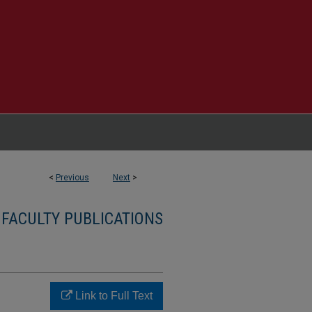
<
Previous
Next
>
 FACULTY PUBLICATIONS
Link to Full Text