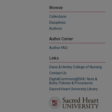
Browse
Collections
Disciplines
Authors
Author Corner
Author FAQ
Links
Davis & Henley College of Nursing
Contact Us
DigitalCommons@SHU: Nuts &
Bolts, Policies & Procedures
Sacred Heart University Library