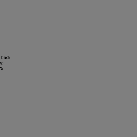
g back
on
25