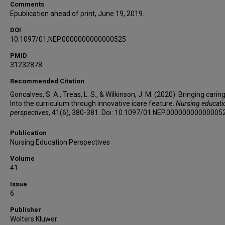
Comments
Epublication ahead of print, June 19, 2019.
DOI
10.1097/01.NEP.0000000000000525
PMID
31232878
Recommended Citation
Goncalves, S. A., Treas, L. S., & Wilkinson, J. M. (2020). Bringing carin
Into the curriculum through innovative icare feature.
Nursing educati
perspectives
, 41(6), 380-381. Doi: 10.1097/01.NEP.00000000000005
Publication
Nursing Education Perspectives
Volume
41
Issue
6
Publisher
Wolters Kluwer