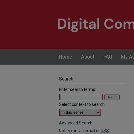
Home
About
FAQ
My A
Search
Enter search terms:
Select context to search:
Advanced Search
Notify me via email or
RSS