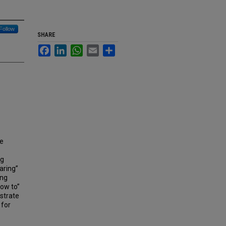
Follow
SHARE
Facebook
LinkedIn
WhatsApp
Email
Share
he
ng
aring”
ing
how to”
strate
 for