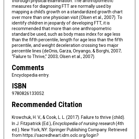
thorough physical examination. The anthropometric
measures for diagnosing FTT are normally used by
mapping a child's growth on a standardized growth chart
over more than one physician visit (Olsen et al., 2007). To
identify children in jeopardy of developing FTT, it is
recommended that more than one anthropometric
standard be used, such as body mass index for age less
than the fifth percentile, length for age less than the fifth
percentile, and weight deceleration crossing two major
percentile lines (deOnis, Garza, Onyango, & Borghi, 2007;
“Failure to Thrive,” 2003; Olsen et al., 2007).
Comments
Encyclopedia entry.
ISBN
9780826133052
Recommended Citation
Krowchuk, H. V., & Cook, L. L. (2017). Failure to thrive (child).
In J. Fitzpatrick (Ed.),
Encyclopedia of nursing research
(4th
ed.). New York, NY: Springer Publishing Company. Retrieved
from https://sacredheart.idm.oclc.org/login?