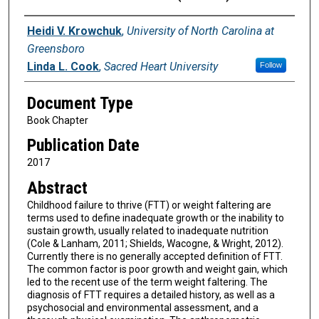
Authors
Heidi V. Krowchuk
,
University of North Carolina at
Greensboro
Linda L. Cook
,
Sacred Heart University
Follow
Document Type
Book Chapter
Publication Date
2017
Abstract
Childhood failure to thrive (FTT) or weight faltering are
terms used to define inadequate growth or the inability to
sustain growth, usually related to inadequate nutrition
(Cole & Lanham, 2011; Shields, Wacogne, & Wright, 2012).
Currently there is no generally accepted definition of FTT.
The common factor is poor growth and weight gain, which
led to the recent use of the term weight faltering. The
diagnosis of FTT requires a detailed history, as well as a
psychosocial and environmental assessment, and a