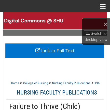
Menu
Home
Search
×
Browse Collections
Switch to
desktop
view
My Account
Link to Full Text
About
Digital Commons Network™
>
>
>
Home
College of Nursing
Nursing Faculty Publications
196
NURSING FACULTY PUBLICATIONS
Failure to Thrive (Child)