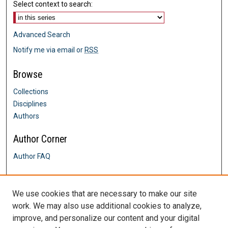
Select context to search:
Advanced Search
Notify me via email or
RSS
Browse
Collections
Disciplines
Authors
Author Corner
Author FAQ
Links
We use cookies that are necessary to make our site
Davis & Henley College of Nursing
work. We may also use additional cookies to analyze,
Contact Us
improve, and personalize our content and your digital
DigitalCommons@SHU: Nuts & Bolts,