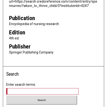
url=https://search.credoreference.com/content/entry/spe
nnurres/failure_to_thrive_child/0?institutionId=4247
Publication
Encyclopedia of nursing research
Edition
4th ed.
Publisher
Springer Publishing Company
Search
Enter search terms: