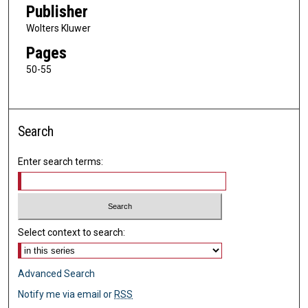
Publisher
Wolters Kluwer
Pages
50-55
Search
Enter search terms:
Select context to search:
Advanced Search
Notify me via email or
RSS