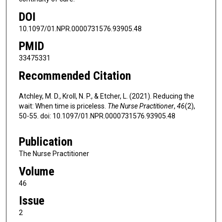
DOI
10.1097/01.NPR.0000731576.93905.48
PMID
33475331
Recommended Citation
Atchley, M. D., Kroll, N. P., & Etcher, L. (2021). Reducing the
wait: When time is priceless.
The Nurse Practitioner
,
46
(2),
50-55. doi: 10.1097/01.NPR.0000731576.93905.48
Publication
The Nurse Practitioner
Volume
46
Issue
2