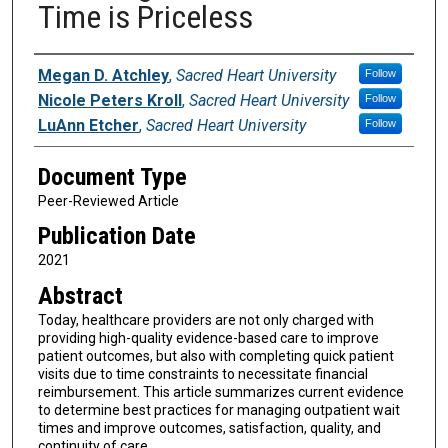
Time is Priceless
Authors
Megan D. Atchley
,
Sacred Heart University
Follow
Nicole Peters Kroll
,
Sacred Heart University
Follow
LuAnn Etcher
,
Sacred Heart University
Follow
Document Type
Peer-Reviewed Article
Publication Date
2021
Abstract
Today, healthcare providers are not only charged with
providing high-quality evidence-based care to improve
patient outcomes, but also with completing quick patient
visits due to time constraints to necessitate financial
reimbursement. This article summarizes current evidence
to determine best practices for managing outpatient wait
times and improve outcomes, satisfaction, quality, and
continuity of care.