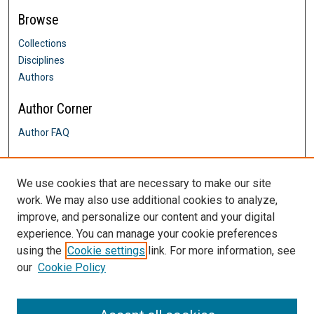
Browse
Collections
Disciplines
Authors
Author Corner
Author FAQ
Links
We use cookies that are necessary to make our site
Davis & Henley College of Nursing
work. We may also use additional cookies to analyze,
Contact Us
improve, and personalize our content and your digital
DigitalCommons@SHU: Nuts & Bolts,
Policies & Procedures
experience. You can manage your cookie preferences
Sacred Heart University Library
using the
Cookie settings
link. For more information, see
our
Cookie Policy