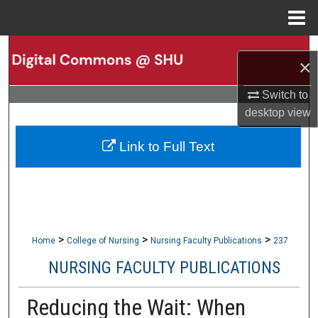
Menu
Home
Search
×
Browse Collections
Switch to
desktop
view
My Account
Link to Full Text
About
Digital Commons Network™
>
>
>
Home
College of Nursing
Nursing Faculty Publications
237
NURSING FACULTY PUBLICATIONS
Reducing the Wait: When