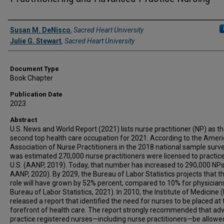
Authors
Susan M. DeNisco
,
Sacred Heart University
Julie G. Stewart
,
Sacred Heart University
Document Type
Book Chapter
Publication Date
2023
Abstract
U.S. News and World Report (2021) lists nurse practitioner (NP) as t
second top health care occupation for 2021. According to the Amer
Association of Nurse Practitioners in the 2018 national sample survey
was estimated 270,000 nurse practitioners were licensed to practice
U.S. (AANP, 2019). Today, that number has increased to 290,000 NPs
AANP, 2020). By 2029, the Bureau of Labor Statistics projects that t
role will have grown by 52% percent, compared to 10% for physicians
Bureau of Labor Statistics, 2021). In 2010, the Institute of Medicine 
released a report that identified the need for nurses to be placed at 
forefront of health care. The report strongly recommended that a
practice registered nurses—including nurse practitioners—be allowe