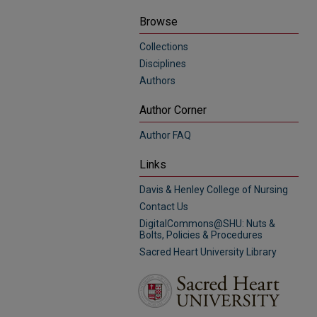
Browse
Collections
Disciplines
Authors
Author Corner
Author FAQ
Links
Davis & Henley College of Nursing
Contact Us
DigitalCommons@SHU: Nuts &
Bolts, Policies & Procedures
Sacred Heart University Library