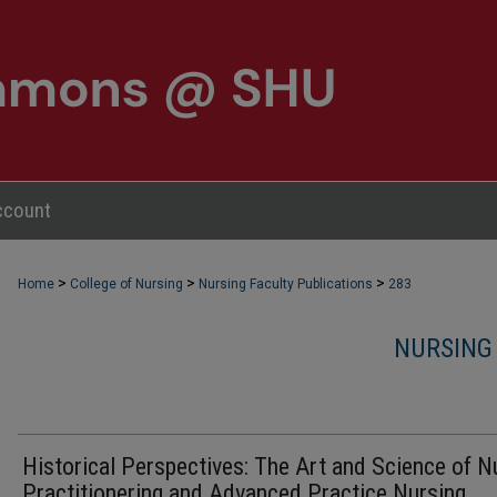
ccount
>
>
>
Home
College of Nursing
Nursing Faculty Publications
283
NURSING
Historical Perspectives: The Art and Science of N
Practitionering and Advanced Practice Nursing