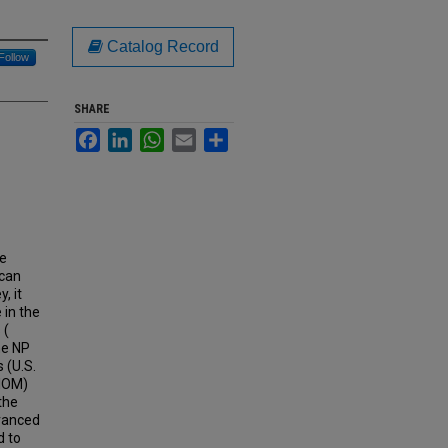
Catalog Record
Follow
SHARE
Facebook
LinkedIn
WhatsApp
Email
Share
he
ican
, it
 in the
 (
he NP
 (U.S.
(IOM)
the
dvanced
d to