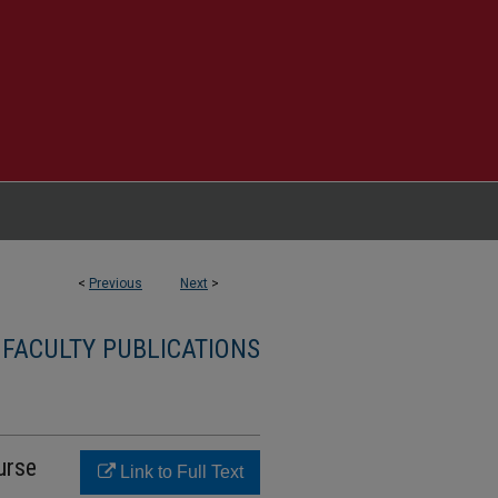
<
Previous
Next
>
 FACULTY PUBLICATIONS
urse
Link to Full Text