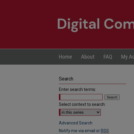
Home
About
FAQ
My A
Search
Enter search terms:
Select context to search:
Advanced Search
Notify me via email or
RSS