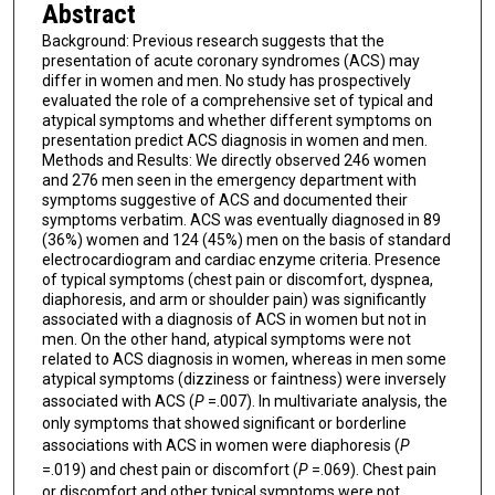
Abstract
Background: Previous research suggests that the
presentation of acute coronary syndromes (ACS) may
differ in women and men. No study has prospectively
evaluated the role of a comprehensive set of typical and
atypical symptoms and whether different symptoms on
presentation predict ACS diagnosis in women and men.
Methods and Results: We directly observed 246 women
and 276 men seen in the emergency department with
symptoms suggestive of ACS and documented their
symptoms verbatim. ACS was eventually diagnosed in 89
(36%) women and 124 (45%) men on the basis of standard
electrocardiogram and cardiac enzyme criteria. Presence
of typical symptoms (chest pain or discomfort, dyspnea,
diaphoresis, and arm or shoulder pain) was significantly
associated with a diagnosis of ACS in women but not in
men. On the other hand, atypical symptoms were not
related to ACS diagnosis in women, whereas in men some
atypical symptoms (dizziness or faintness) were inversely
associated with ACS (
P
=.007). In multivariate analysis, the
only symptoms that showed significant or borderline
associations with ACS in women were diaphoresis (
P
=.019) and chest pain or discomfort (
P
=.069). Chest pain
or discomfort and other typical symptoms were not