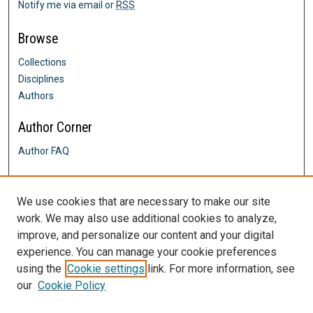
Notify me via email or
RSS
Browse
Collections
Disciplines
Authors
Author Corner
Author FAQ
Links
We use cookies that are necessary to make our site
Davis & Henley College of Nursing
work. We may also use additional cookies to analyze,
Contact Us
improve, and personalize our content and your digital
DigitalCommons@SHU: Nuts & Bolts,
Policies & Procedures
experience. You can manage your cookie preferences
Sacred Heart University Library
using the
Cookie settings
link. For more information, see
our
Cookie Policy