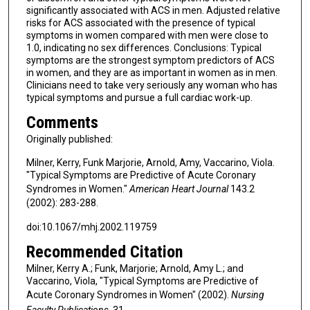
significantly associated with ACS in men. Adjusted relative
risks for ACS associated with the presence of typical
symptoms in women compared with men were close to
1.0, indicating no sex differences. Conclusions: Typical
symptoms are the strongest symptom predictors of ACS
in women, and they are as important in women as in men.
Clinicians need to take very seriously any woman who has
typical symptoms and pursue a full cardiac work-up.
Comments
Originally published:
Milner, Kerry, Funk Marjorie, Arnold, Amy, Vaccarino, Viola.
"Typical Symptoms are Predictive of Acute Coronary
Syndromes in Women."
American Heart Journal
143.2
(2002): 283-288.
doi:10.1067/mhj.2002.119759
Recommended Citation
Milner, Kerry A.; Funk, Marjorie; Arnold, Amy L.; and
Vaccarino, Viola, "Typical Symptoms are Predictive of
Acute Coronary Syndromes in Women" (2002).
Nursing
Faculty Publications
. 31.