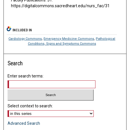
https://digitalcommons.sacredheart.edu/nurs_fac/31
INCLUDED IN
Cardiology Commons
,
Emergency Medicine Commons
,
Pathological
Conditions, Signs and Symptoms Commons
Search
Enter search terms:
Select context to search:
Advanced Search