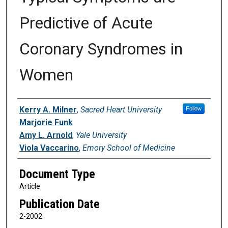
Predictive of Acute
Coronary Syndromes in
Women
Authors
Kerry A. Milner
,
Sacred Heart University
Follow
Marjorie Funk
Amy L. Arnold
,
Yale University
Viola Vaccarino
,
Emory School of Medicine
Document Type
Article
Publication Date
2-2002