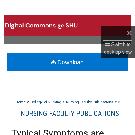
Search
Browse Collections
×
My Account
Switch to
About
desktop
view
Download
Digital Commons Network™
>
>
>
Home
College of Nursing
Nursing Faculty Publications
31
NURSING FACULTY PUBLICATIONS
Typical Symptoms are