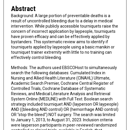
Abstract
Background: A large portion of preventable deaths is a
result of uncontrolled bleeding due to a delay in medical
intervention. While publicly accessible tourniquets raise the
concern of incorrect application by laypeople, tourniquets
have proven efficacy and can be effectively applied by
bystanders. This systematic review aims to identify if
tourniquets applied by laypeople using a basic manikin or
tourniquet trainer extremity with little to no training can
effectively control bleeding.
Methods: The authors used EBSCOHost to simultaneously
search the following databases: Cumulated Index in
Nursing and Allied Health Literature (CINAHL) Ultimate,
Academic Search Premier, Cochrane Central Register of
Controlled Trials, Cochrane Database of Systematic
Reviews, and Medical Literature Analysis and Retrieval
System Online (MEDLINE) with Full Text. Boolean search
strategy included tourniquet AND (layperson OR laypeople)
AND ((bleeding AND control) OR (hemorrhage AND control)
OR "stop the bleed") NOT surgery. The search was limited
to January 1, 2013, to August 31, 2023. Inclusion criteria
were layperson participants in peer-reviewed randomized