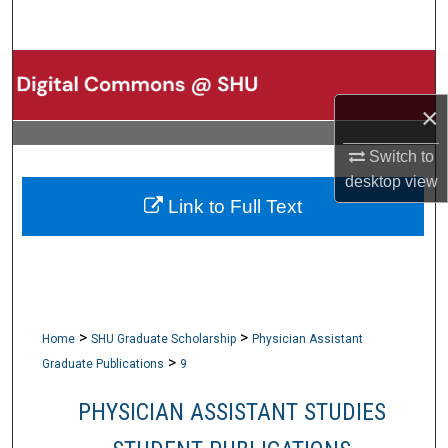
Search
Browse Collections
×
My Account
Switch to
About
desktop
view
Link to Full Text
Digital Commons Network™
>
>
Home
SHU Graduate Scholarship
Physician Assistant
>
Graduate Publications
9
PHYSICIAN ASSISTANT STUDIES