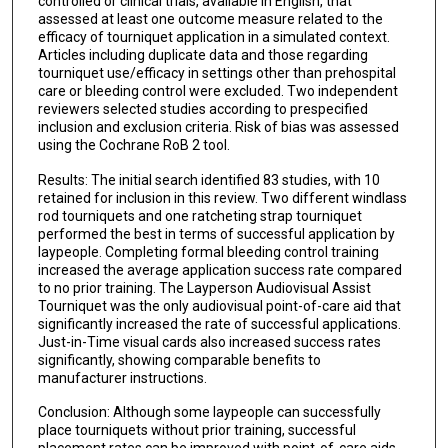
controlled or clinical trials, available in English, that
assessed at least one outcome measure related to the
efficacy of tourniquet application in a simulated context.
Articles including duplicate data and those regarding
tourniquet use/efficacy in settings other than prehospital
care or bleeding control were excluded. Two independent
reviewers selected studies according to prespecified
inclusion and exclusion criteria. Risk of bias was assessed
using the Cochrane RoB 2 tool.
Results: The initial search identified 83 studies, with 10
retained for inclusion in this review. Two different windlass
rod tourniquets and one ratcheting strap tourniquet
performed the best in terms of successful application by
laypeople. Completing formal bleeding control training
increased the average application success rate compared
to no prior training. The Layperson Audiovisual Assist
Tourniquet was the only audiovisual point-of-care aid that
significantly increased the rate of successful applications.
Just-in-Time visual cards also increased success rates
significantly, showing comparable benefits to
manufacturer instructions.
Conclusion: Although some laypeople can successfully
place tourniquets without prior training, successful