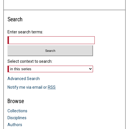
Search
Enter search terms:
Select context to search:
Advanced Search
Notify me via email or
RSS
Browse
Collections
Disciplines
Authors