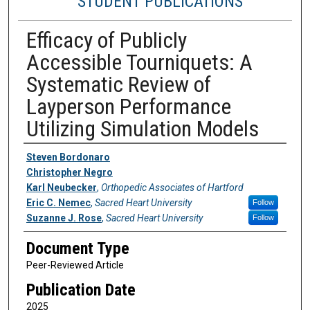
STUDENT PUBLICATIONS
Efficacy of Publicly
Accessible Tourniquets: A
Systematic Review of
Layperson Performance
Utilizing Simulation Models
Authors
Steven Bordonaro
Christopher Negro
Karl Neubecker
,
Orthopedic Associates of Hartford
Eric C. Nemec
,
Sacred Heart University
Follow
Suzanne J. Rose
,
Sacred Heart University
Follow
Document Type
Peer-Reviewed Article
Publication Date
2025