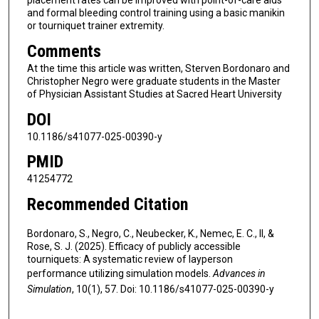
placement rates can be improved with point-of-care aids
and formal bleeding control training using a basic manikin
or tourniquet trainer extremity.
Comments
At the time this article was written, Sterven Bordonaro and
Christopher Negro were graduate students in the Master
of Physician Assistant Studies at Sacred Heart University
DOI
10.1186/s41077-025-00390-y
PMID
41254772
Recommended Citation
Bordonaro, S., Negro, C., Neubecker, K., Nemec, E. C., II, &
Rose, S. J. (2025). Efficacy of publicly accessible
tourniquets: A systematic review of layperson
performance utilizing simulation models.
Advances in
Simulation
, 10(1), 57. Doi: 10.1186/s41077-025-00390-y