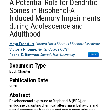
A Potential Role for Dendritic
Spines in Bisphenol-A
Induced Memory Impairments
during Adolescence and
Adulthood
Authors
Maya Frankfurt
,
Hofstra North Shore-LIJ School of Medicine
Victoria N. Luine
,
Hunter College CUNY
Rachel E. Bowman
,
Sacred Heart University
Follow
Document Type
Book Chapter
Publication Date
2020
Abstract
Developmental exposure to Bisphenol A (BPA), an
endocrine disrupting chemical, alters many behaviors and
neural parameters in rodents and non-human-primates.