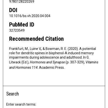
9780128220269
DOI
10.1016/bs.vh.2020.04.004
PubMed ID
32723549
Recommended Citation
Frankfurt, M., Luine V,, & Bowman, R. E. (2020). A potential
role for dendritic spines in bisphenol-A induced memory
impairments during adolescence and adulthood. In G.
Litwack (Ed.),
Hormones and Synapse
(p. 307-329),
Vitamins
and Hormones 114
. Academic Press.
Search
Enter search terms: