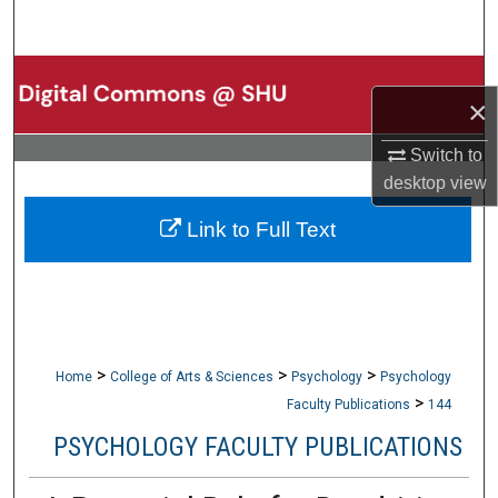
Search
Browse Collections
×
My Account
Switch to
desktop
view
About
Link to Full Text
Digital Commons Network™
>
>
>
Home
College of Arts & Sciences
Psychology
Psychology
>
Faculty Publications
144
PSYCHOLOGY FACULTY PUBLICATIONS