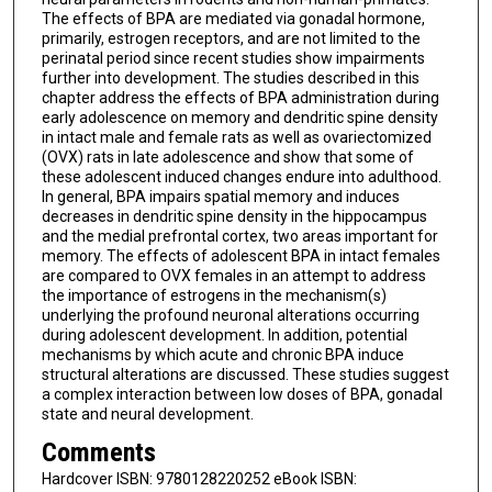
The effects of BPA are mediated via gonadal hormone,
primarily, estrogen receptors, and are not limited to the
perinatal period since recent studies show impairments
further into development. The studies described in this
chapter address the effects of BPA administration during
early adolescence on memory and dendritic spine density
in intact male and female rats as well as ovariectomized
(OVX) rats in late adolescence and show that some of
these adolescent induced changes endure into adulthood.
In general, BPA impairs spatial memory and induces
decreases in dendritic spine density in the hippocampus
and the medial prefrontal cortex, two areas important for
memory. The effects of adolescent BPA in intact females
are compared to OVX females in an attempt to address
the importance of estrogens in the mechanism(s)
underlying the profound neuronal alterations occurring
during adolescent development. In addition, potential
mechanisms by which acute and chronic BPA induce
structural alterations are discussed. These studies suggest
a complex interaction between low doses of BPA, gonadal
state and neural development.
Comments
Hardcover ISBN: 9780128220252 eBook ISBN: