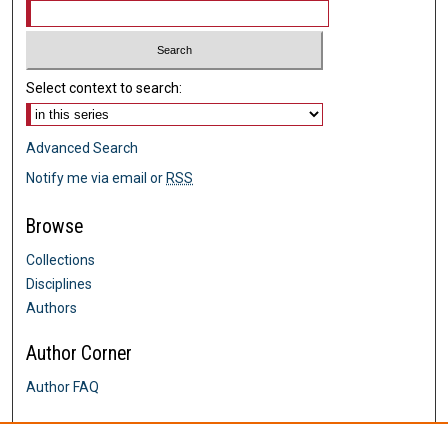
Select context to search:
Advanced Search
Notify me via email or
RSS
Browse
Collections
Disciplines
Authors
Author Corner
Author FAQ
Links