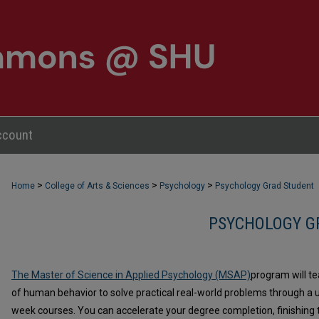
ccount
>
>
>
Home
College of Arts & Sciences
Psychology
Psychology Grad Student
PSYCHOLOGY G
The Master of Science in Applied Psychology (MSAP)
program will t
of human behavior to solve practical real-world problems through a u
week courses. You can accelerate your degree completion, finishing th