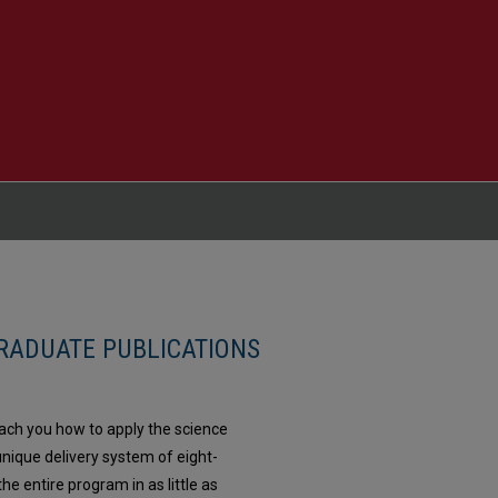
RADUATE PUBLICATIONS
each you how to apply the science
nique delivery system of eight-
e entire program in as little as