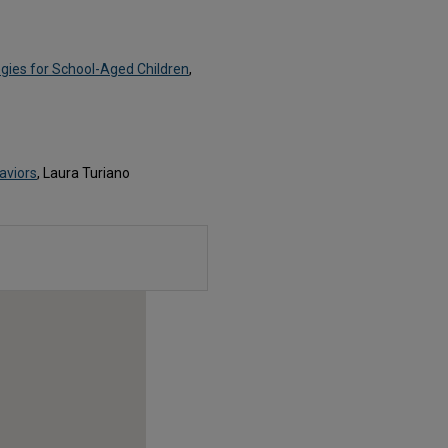
egies for School-Aged Children
,
aviors
, Laura Turiano