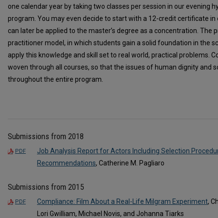
one calendar year by taking two classes per session in our evening 
program. You may even decide to start with a 12-credit certificate in
can later be applied to the master’s degree as a concentration. The pr
practitioner model, in which students gain a solid foundation in the s
apply this knowledge and skill set to real world, practical problems. Co
woven through all courses, so that the issues of human dignity and so
throughout the entire program.
Submissions from 2018
Job Analysis Report for Actors Including Selection Procedu
PDF
Recommendations
, Catherine M. Pagliaro
Submissions from 2015
Compliance: Film About a Real-Life Milgram Experiment
, C
PDF
Lori Gwilliam, Michael Novis, and Johanna Tiarks