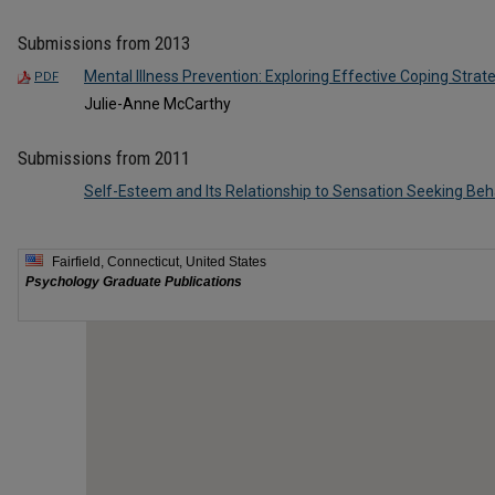
Submissions from 2013
Mental Illness Prevention: Exploring Effective Coping Strat
PDF
Julie-Anne McCarthy
Submissions from 2011
Self-Esteem and Its Relationship to Sensation Seeking Beh