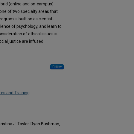
hybrid (online and on-campus)
 one of two specialty areas that
ogram is built on a scientist-
cience of psychology, and learn to
nsideration of ethical issues is
cial justice are infused
Follow
res and Training
hristina J. Taylor, Ryan Bushman,