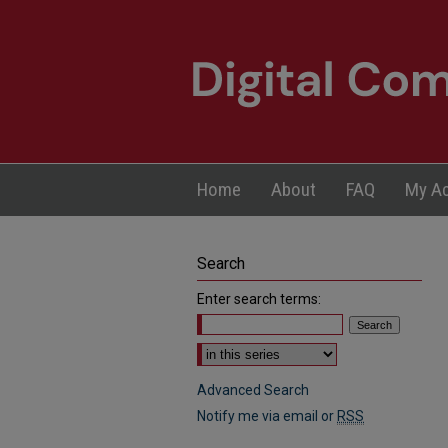
Home
About
FAQ
My A
Search
Enter search terms:
Select context to search:
Advanced Search
Notify me via email or
RSS