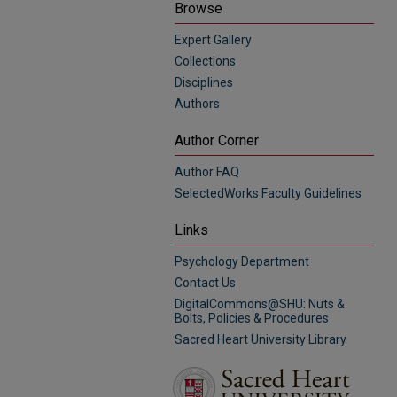
Browse
Expert Gallery
Collections
Disciplines
Authors
Author Corner
Author FAQ
SelectedWorks Faculty Guidelines
Links
Psychology Department
Contact Us
DigitalCommons@SHU: Nuts &
Bolts, Policies & Procedures
Sacred Heart University Library