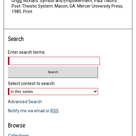
Grigg, Richard. Symbol and Empowerment: Paul Tillich's
Post-Theistic System. Macon, GA: Mercer University Press,
1985. Print.
Search
Enter search terms:
Select context to search:
Advanced Search
Notify me via email or
RSS
Browse
Collections