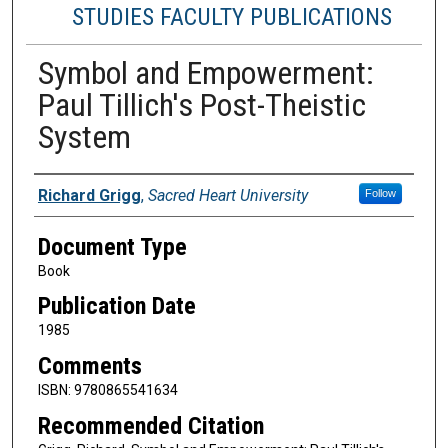
STUDIES FACULTY PUBLICATIONS
Symbol and Empowerment:
Paul Tillich's Post-Theistic
System
Authors
Richard Grigg
,
Sacred Heart University
Follow
Document Type
Book
Publication Date
1985
Comments
ISBN: 9780865541634
Recommended Citation