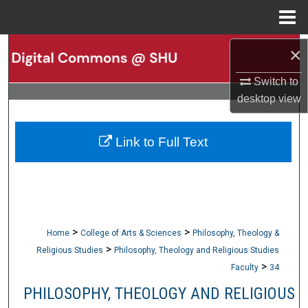
Menu
Home
Search
×
Switch to
Browse Collections
desktop
view
My Account
Link to Full Text
About
Digital Commons Network™
>
>
Home
College of Arts & Sciences
Philosophy, Theology &
>
Religious Studies
Philosophy, Theology and Religious Studies
>
Faculty
34
PHILOSOPHY, THEOLOGY AND RELIGIOUS