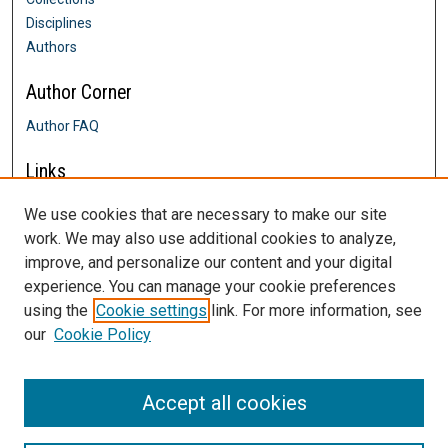
Disciplines
Authors
Author Corner
Author FAQ
Links
Philosophy, Theology and Religious
We use cookies that are necessary to make our site
Studies
work. We may also use additional cookies to analyze,
Contact Us
improve, and personalize our content and your digital
DigitalCommons@SHU: Nuts & Bolts,
Policies & Procedures
experience. You can manage your cookie preferences
Sacred Heart University Library
using the
Cookie settings
link. For more information, see
our
Cookie Policy
Accept all cookies