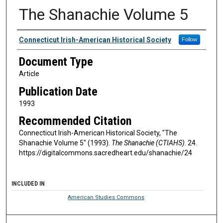
The Shanachie Volume 5
Authors
Connecticut Irish-American Historical Society
Follow
Document Type
Article
Publication Date
1993
Recommended Citation
Connecticut Irish-American Historical Society, "The
Shanachie Volume 5" (1993).
The Shanachie (CTIAHS)
. 24.
https://digitalcommons.sacredheart.edu/shanachie/24
INCLUDED IN
American Studies Commons