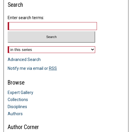
Search
Enter search terms:
Select context to search:
Advanced Search
Notify me via email or
RSS
Browse
Expert Gallery
Collections
Disciplines
Authors
Author Corner