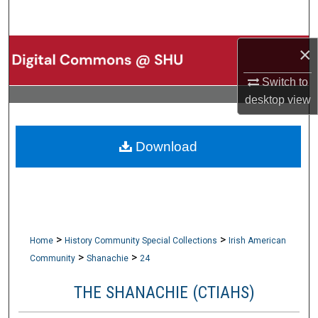
Search
×
Browse Collections
Switch to
My Account
desktop
view
About
Download
Digital Commons Network™
>
>
Home
History Community Special Collections
Irish American
>
>
Community
Shanachie
24
THE SHANACHIE (CTIAHS)