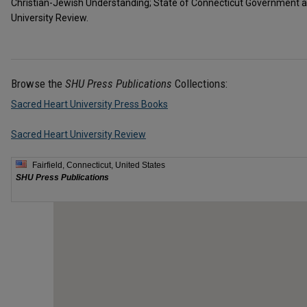
Christian-Jewish Understanding; State of Connecticut Government a
University Review.
Browse the
SHU Press Publications
Collections:
Sacred Heart University Press Books
Sacred Heart University Review