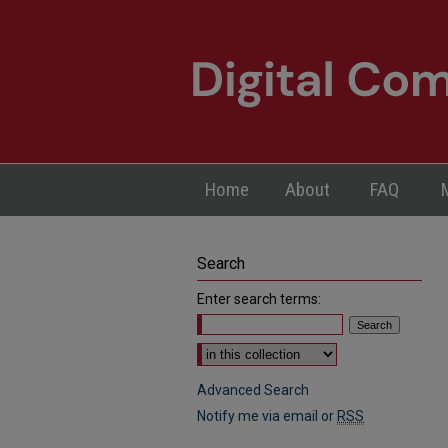
Home
About
FAQ
Search
Enter search terms:
Select context to search:
Advanced Search
Notify me via email or
RSS