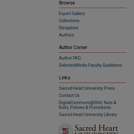
Browse
Expert Gallery
Collections
Disciplines
Authors
Author Corner
Author FAQ
SelectedWorks Faculty Guidelines
Links
Sacred Heart University Press
Contact Us
DigitalCommons@SHU: Nuts &
Bolts, Policies & Procedures
Sacred Heart University Library