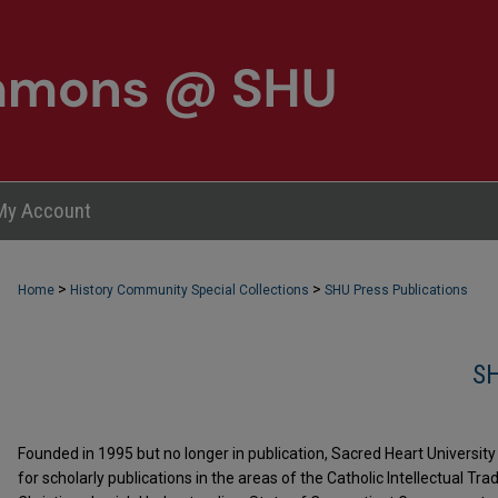
My Account
>
>
Home
History Community Special Collections
SHU Press Publications
S
Founded in 1995 but no longer in publication, Sacred Heart Universi
for scholarly publications in the areas of the Catholic Intellectual Tra