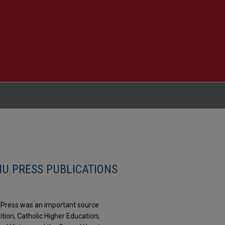
HU PRESS PUBLICATIONS
ty Press was an important source
dition; Catholic Higher Education;