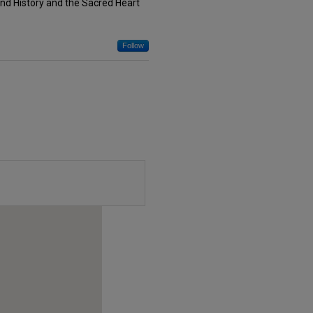
nd History and the Sacred Heart
Follow