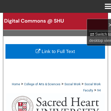
Menu
Home
Search
Browse Collections
Switch t
desktop
vie
My Account
Link to Full Text
About
Digital Commons Network™
>
>
>
Home
College of Arts & Sciences
Social Work
Social Work
>
Faculty
94
SCHOOL OF SOCIAL WORK FACULTY PUBLI