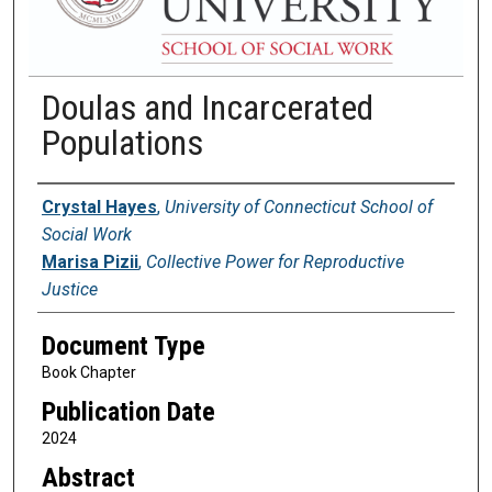
Doulas and Incarcerated
Populations
Authors
Crystal Hayes
,
University of Connecticut School of
Social Work
Marisa Pizii
,
Collective Power for Reproductive
Justice
Document Type
Book Chapter
Publication Date
2024
Abstract