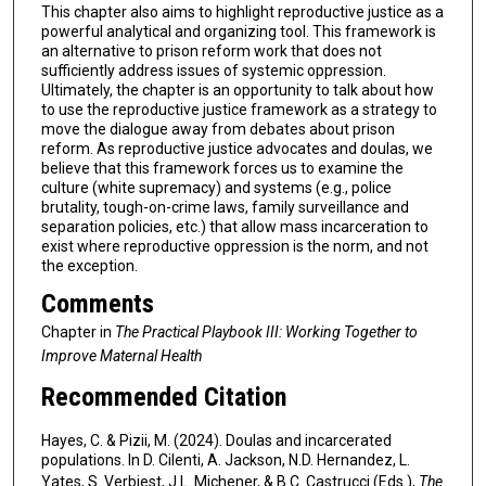
This chapter also aims to highlight reproductive justice as a
powerful analytical and organizing tool. This framework is
an alternative to prison reform work that does not
sufficiently address issues of systemic oppression.
Ultimately, the chapter is an opportunity to talk about how
to use the reproductive justice framework as a strategy to
move the dialogue away from debates about prison
reform. As reproductive justice advocates and doulas, we
believe that this framework forces us to examine the
culture (white supremacy) and systems (e.g., police
brutality, tough-on-crime laws, family surveillance and
separation policies, etc.) that allow mass incarceration to
exist where reproductive oppression is the norm, and not
the exception.
Comments
Chapter in
The Practical Playbook III: Working Together to
Improve Maternal Health
Recommended Citation
Hayes, C. & Pizii, M. (2024). Doulas and incarcerated
populations. In D. Cilenti, A. Jackson, N.D. Hernandez, L.
Yates, S. Verbiest, J.L. Michener, & B.C. Castrucci (Eds.),
The