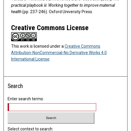
practical playbook iii: Working together to improve maternal
health
(pp. 237-246). Oxford University Press.
Creative Commons License
This work is licensed under a
Creative Commons
Attribution-NonCommercial-No Derivative Works 4.0
International License
.
Search
Enter search terms:
Select context to search: