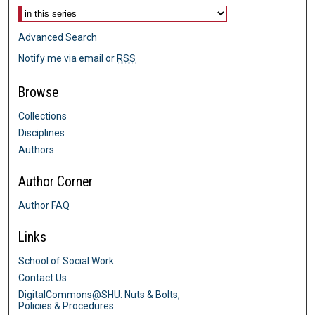
Advanced Search
Notify me via email or
RSS
Browse
Collections
Disciplines
Authors
Author Corner
Author FAQ
Links
School of Social Work
Contact Us
DigitalCommons@SHU: Nuts & Bolts,
Policies & Procedures