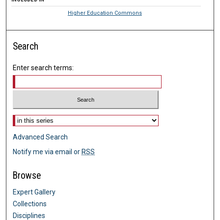
Higher Education Commons
Search
Enter search terms:
Select context to search:
Advanced Search
Notify me via email or
RSS
Browse
Expert Gallery
Collections
Disciplines