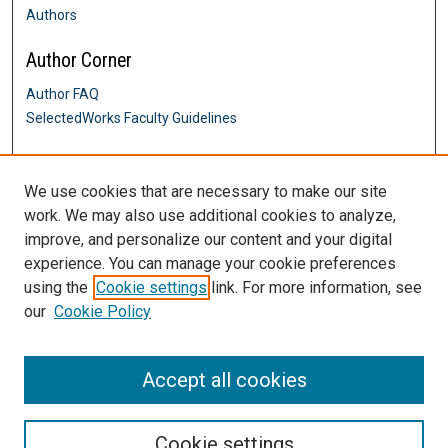
Authors
Author Corner
Author FAQ
SelectedWorks Faculty Guidelines
Links
We use cookies that are necessary to make our site
Alumni Engagement
work. We may also use additional cookies to analyze,
Contact Us
improve, and personalize our content and your digital
DigitalCommons@SHU: Nuts & Bolts,
Policies & Procedures
experience. You can manage your cookie preferences
Sacred Heart University Library
using the
Cookie settings
link. For more information, see
our
Cookie Policy
Accept all cookies
Cookie settings