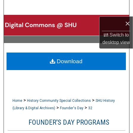
Search
Browse Collections
×
Switch to
My Account
desktop
view
About
Download
Digital Commons Network™
>
>
Home
History Community Special Collections
SHU History
>
>
(Library & Digital Archives)
Founder's Day
32
FOUNDER'S DAY PROGRAMS