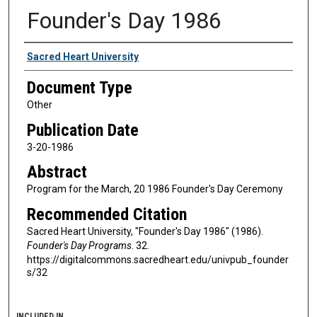
Founder's Day 1986
Authors
Sacred Heart University
Document Type
Other
Publication Date
3-20-1986
Abstract
Program for the March, 20 1986 Founder's Day Ceremony
Recommended Citation
Sacred Heart University, "Founder's Day 1986" (1986).
Founder's Day Programs
. 32.
https://digitalcommons.sacredheart.edu/univpub_founder
s/32
INCLUDED IN