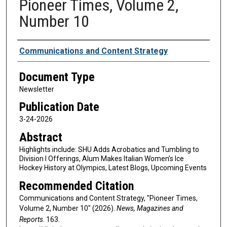
Pioneer Times, Volume 2,
Number 10
Authors
Communications and Content Strategy
Document Type
Newsletter
Publication Date
3-24-2026
Abstract
Highlights include: SHU Adds Acrobatics and Tumbling to
Division I Offerings, Alum Makes Italian Women’s Ice
Hockey History at Olympics, Latest Blogs, Upcoming Events
Recommended Citation
Communications and Content Strategy, "Pioneer Times,
Volume 2, Number 10" (2026).
News, Magazines and
Reports
. 163.