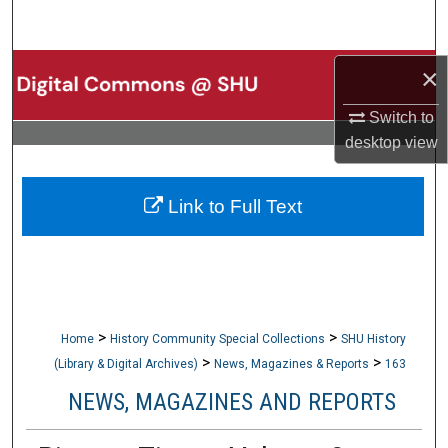
Search
Browse Collections
×
Switch to
My Account
desktop
view
About
Link to Full Text
Digital Commons Network™
>
>
Home
History Community Special Collections
SHU History
>
>
(Library & Digital Archives)
News, Magazines & Reports
163
NEWS, MAGAZINES AND REPORTS