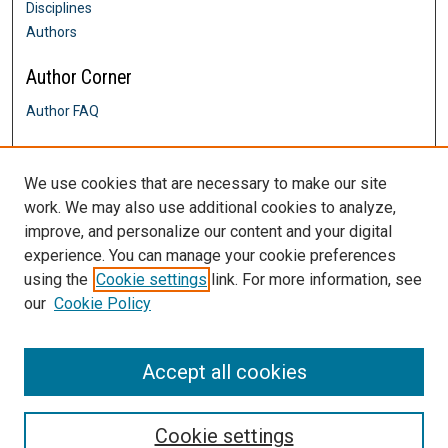
Disciplines
Authors
Author Corner
Author FAQ
Links
We use cookies that are necessary to make our site
Alumni Engagement
work. We may also use additional cookies to analyze,
Contact Us
improve, and personalize our content and your digital
DigitalCommons@SHU: Nuts & Bolts,
Policies & Procedures
experience. You can manage your cookie preferences
Sacred Heart University Library
using the
Cookie settings
link. For more information, see
our
Cookie Policy
Accept all cookies
Cookie settings