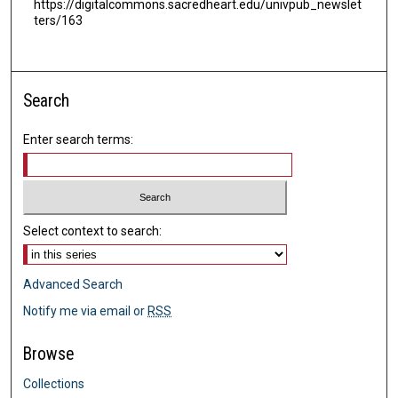
https://digitalcommons.sacredheart.edu/univpub_newslet
ters/163
Search
Enter search terms:
Select context to search:
Advanced Search
Notify me via email or
RSS
Browse
Collections