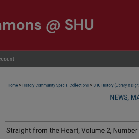
ccount
>
>
Home
History Community Special Collections
SHU History (Library & Digi
NEWS, M
Straight from the Heart, Volume 2, Number