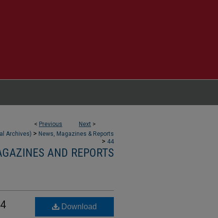
<
Previous
Next
>
>
tal Archives)
News, Magazines & Reports
>
44
AGAZINES AND REPORTS
 4
Download