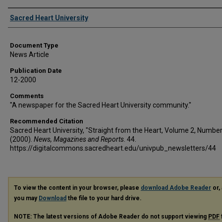
Authors
Sacred Heart University
Document Type
News Article
Publication Date
12-2000
Comments
"A newspaper for the Sacred Heart University community."
Recommended Citation
Sacred Heart University, "Straight from the Heart, Volume 2, Number
(2000).
News, Magazines and Reports
. 44.
https://digitalcommons.sacredheart.edu/univpub_newsletters/44
To view the content in your browser, please
download Adobe Reader
or, 
you may
Download
the file to your hard drive.
NOTE: The latest versions of Adobe Reader do not support viewing
PDF