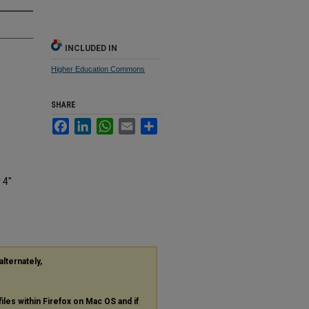
INCLUDED IN
Higher Education Commons
SHARE
Facebook
LinkedIn
WhatsApp
Email
Share
 4"
alternately,
files within Firefox on Mac OS and if