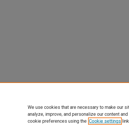
We use cookies that are necessary to make our si
analyze, improve, and personalize our content and
cookie preferences using the
Cookie settings
link