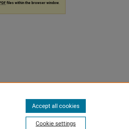
PDF
files within the browser window.
Accept all cookies
Cookie settings