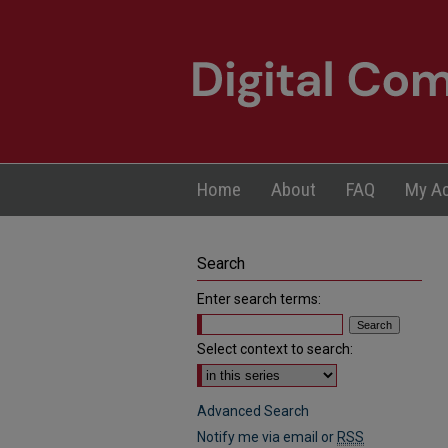
Home
About
FAQ
My A
Search
Enter search terms:
Select context to search:
Advanced Search
Notify me via email or
RSS