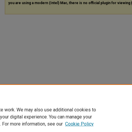
you are using a modern (Intel) Mac, there is no official plugin for viewing
te work. We may also use additional cookies to
 your digital experience. You can manage your
. For more information, see our
Cookie Policy