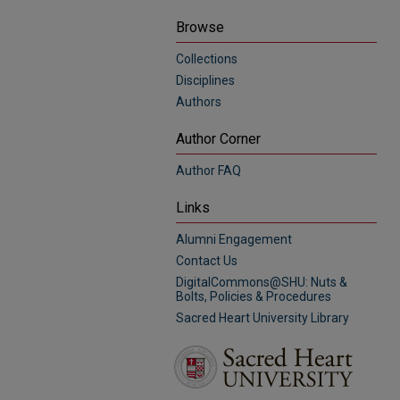
Browse
Collections
Disciplines
Authors
Author Corner
Author FAQ
Links
Alumni Engagement
Contact Us
DigitalCommons@SHU: Nuts &
Bolts, Policies & Procedures
Sacred Heart University Library