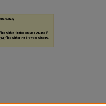
alternately,
files within Firefox on Mac OS and if
PDF
files within the browser window.