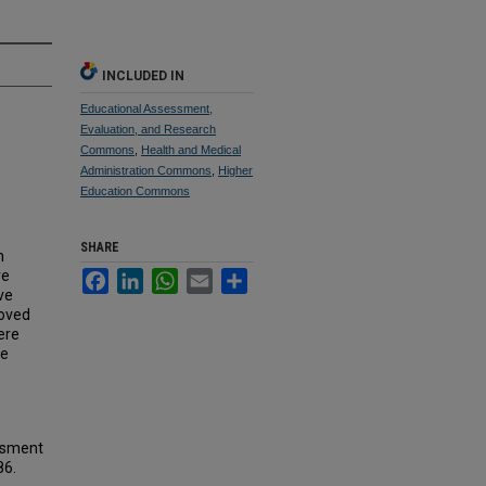
INCLUDED IN
Educational Assessment,
Evaluation, and Research
Commons
,
Health and Medical
Administration Commons
,
Higher
Education Commons
SHARE
h
re
Facebook
LinkedIn
WhatsApp
Email
Share
ve
roved
ere
he
essment
86.