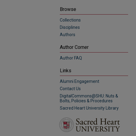
Browse
Collections
Disciplines
Authors
Author Corner
Author FAQ
Links
Alumni Engagement
Contact Us
DigitalCommons@SHU: Nuts &
Bolts, Policies & Procedures
Sacred Heart University Library