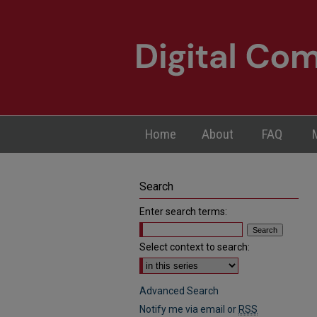
Home
About
FAQ
Search
Enter search terms:
Select context to search:
Advanced Search
Notify me via email or
RSS