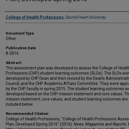
Authors
College of Health Professions
,
Sacred Heart University
Document Type
Other
Publication Date
8-2016
Abstract
The assessment plan was developed to assess the College of Healt
Professions (CHP) student learning outcomes (SLOs). The SLOs we
developed by CHP Dean and then revised by the Dean’s Administrati
Council, and the CHP Academic Affairs Committee. They were app
by the CHP faculty in spring 2015. The student learning outcomes w
developed based on the CHP mission statement and core values. T
mission statement, core values, and student learning outcomes are
included below.
Recommended Citation
College of Health Professions, "College of Health Professions Ass
Plan, Developed Spring 2016" (2016).
News, Magazines and Reports
. 