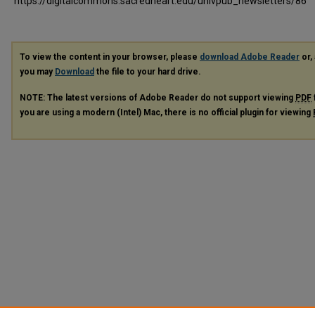
https://digitalcommons.sacredheart.edu/univpub_newsletters/86
To view the content in your browser, please
download Adobe Reader
or, 
you may
Download
the file to your hard drive.
NOTE: The latest versions of Adobe Reader do not support viewing
PDF
you are using a modern (Intel) Mac, there is no official plugin for viewing