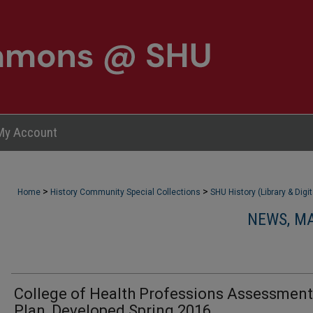
My Account
>
>
Home
History Community Special Collections
SHU History (Library & Digi
NEWS, M
College of Health Professions Assessment
Plan, Developed Spring 2016