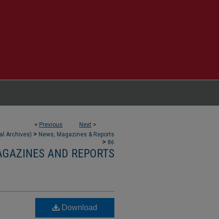
<
Previous
Next
>
>
tal Archives)
News, Magazines & Reports
>
86
AGAZINES AND REPORTS
Download