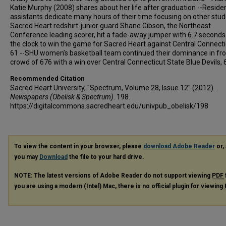
Katie Murphy (2008) shares about her life after graduation --Reside
assistants dedicate many hours of their time focusing on other stud
Sacred Heart redshirt-junior guard Shane Gibson, the Northeast
Conference leading scorer, hit a fade-away jumper with 6.7 seconds 
the clock to win the game for Sacred Heart against Central Connecti
61 --SHU women’s basketball team continued their dominance in fro
crowd of 676 with a win over Central Connecticut State Blue Devils, 
Recommended Citation
Sacred Heart University, "Spectrum, Volume 28, Issue 12" (2012).
Newspapers (Obelisk & Spectrum)
. 198.
https://digitalcommons.sacredheart.edu/univpub_obelisk/198
To view the content in your browser, please
download Adobe Reader
or, 
you may
Download
the file to your hard drive.
NOTE: The latest versions of Adobe Reader do not support viewing
PDF
you are using a modern (Intel) Mac, there is no official plugin for viewing