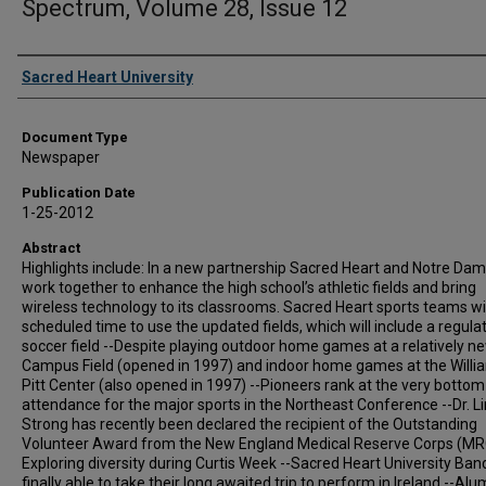
Spectrum, Volume 28, Issue 12
Authors
Sacred Heart University
Document Type
Newspaper
Publication Date
1-25-2012
Abstract
Highlights include: In a new partnership Sacred Heart and Notre Dame
work together to enhance the high school’s athletic fields and bring
wireless technology to its classrooms. Sacred Heart sports teams wi
scheduled time to use the updated fields, which will include a regula
soccer field --Despite playing outdoor home games at a relatively n
Campus Field (opened in 1997) and indoor home games at the Willi
Pitt Center (also opened in 1997) --Pioneers rank at the very bottom
attendance for the major sports in the Northeast Conference --Dr. L
Strong has recently been declared the recipient of the Outstanding
Volunteer Award from the New England Medical Reserve Corps (MRC
Exploring diversity during Curtis Week --Sacred Heart University Ba
finally able to take their long awaited trip to perform in Ireland --Al