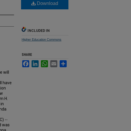
Download
INCLUDED IN
Higher Education Commons
SHARE
Facebook
LinkedIn
WhatsApp
Email
Share
 will
ll have
tion
ew
am H.
 in
inda
) --
nd was
umna