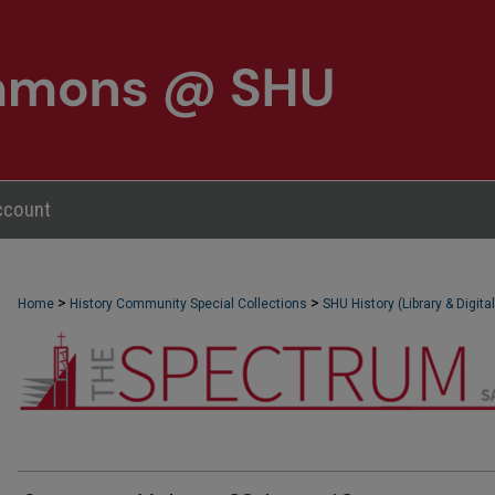
ccount
>
>
Home
NEWSPAPERS (OBELISK & SPECTRUM)
History Community Special Collections
SHU History (Library & Digita