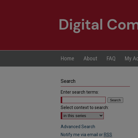
Home
About
FAQ
My A
Search
Enter search terms:
Select context to search:
Advanced Search
Notify me via email or
RSS