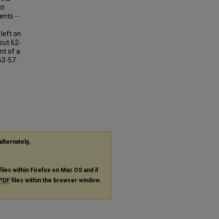
nt
ents --
left on
cut 62-
nt of a
63-57.
alternately,
files within Firefox on Mac OS and if
PDF
files within the browser window.