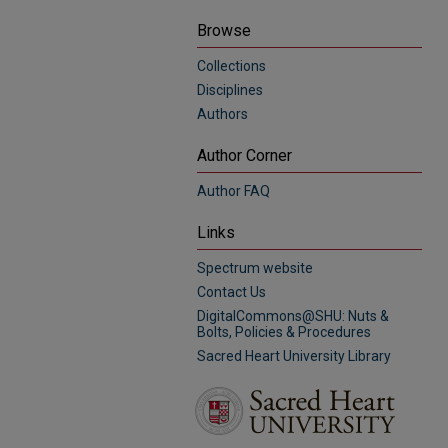
Browse
Collections
Disciplines
Authors
Author Corner
Author FAQ
Links
Spectrum website
Contact Us
DigitalCommons@SHU: Nuts &
Bolts, Policies & Procedures
Sacred Heart University Library