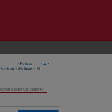
<
Previous
Next
>
>
>
l Archives)
SHU News
198