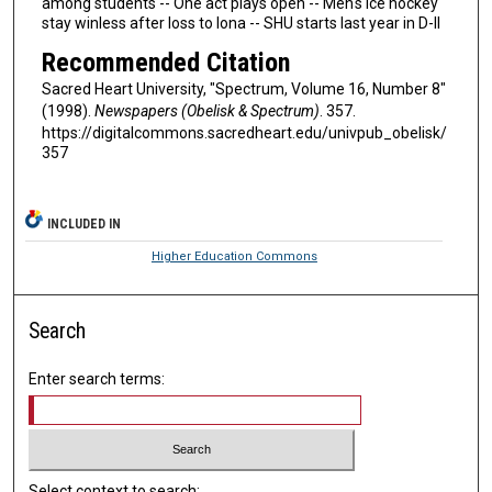
among students -- One act plays open -- Men's ice hockey
stay winless after loss to Iona -- SHU starts last year in D-II
Recommended Citation
Sacred Heart University, "Spectrum, Volume 16, Number 8"
(1998).
Newspapers (Obelisk & Spectrum)
. 357.
https://digitalcommons.sacredheart.edu/univpub_obelisk/
357
INCLUDED IN
Higher Education Commons
Search
Enter search terms:
Select context to search: