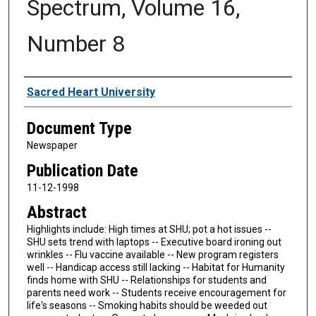
Spectrum, Volume 16,
Number 8
Authors
Sacred Heart University
Document Type
Newspaper
Publication Date
11-12-1998
Abstract
Highlights include: High times at SHU; pot a hot issues --
SHU sets trend with laptops -- Executive board ironing out
wrinkles -- Flu vaccine available -- New program registers
well -- Handicap access still lacking -- Habitat for Humanity
finds home with SHU -- Relationships for students and
parents need work -- Students receive encouragement for
life's seasons -- Smoking habits should be weeded out