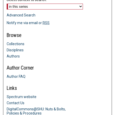
Advanced Search
Notify me via email or
RSS
Browse
Collections
Disciplines
Authors
Author Corner
Author FAQ
Links
Spectrum website
Contact Us
DigitalCommons@SHU: Nuts & Bolts,
Policies & Procedures