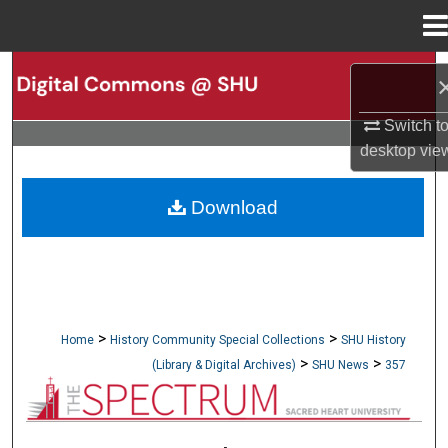
Menu
Home
Search
Browse Collections
Switch t
desktop
vie
My Account
Download
About
Digital Commons Network™
>
>
Home
History Community Special Collections
SHU History
>
>
(Library & Digital Archives)
SHU News
357
NEWSPAPERS (OBELISK & SPECTRUM)