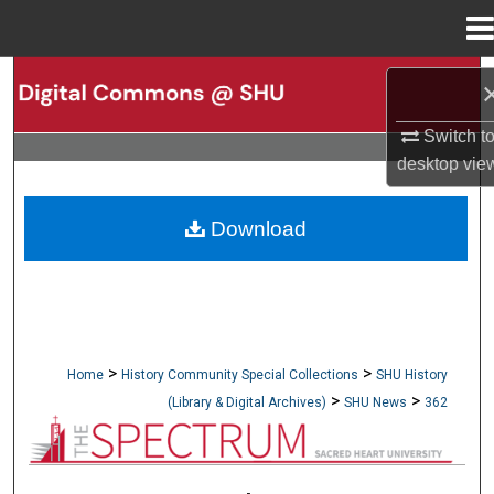
Menu
Home
Search
Switch t
Browse Collections
desktop
vie
My Account
Download
About
Digital Commons Network™
>
>
Home
History Community Special Collections
SHU History
>
>
(Library & Digital Archives)
SHU News
362
NEWSPAPERS (OBELISK & SPECTRUM)