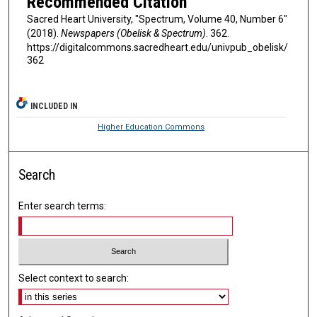
Recommended Citation
Sacred Heart University, "Spectrum, Volume 40, Number 6"
(2018).
Newspapers (Obelisk & Spectrum)
. 362.
https://digitalcommons.sacredheart.edu/univpub_obelisk/
362
INCLUDED IN
Higher Education Commons
Search
Enter search terms:
Select context to search: