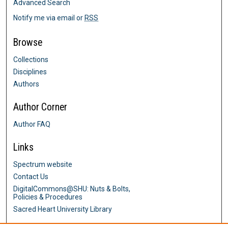
Advanced Search
Notify me via email or
RSS
Browse
Collections
Disciplines
Authors
Author Corner
Author FAQ
Links
Spectrum website
Contact Us
DigitalCommons@SHU: Nuts & Bolts,
Policies & Procedures
Sacred Heart University Library