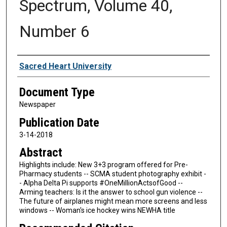
Spectrum, Volume 40,
Number 6
Authors
Sacred Heart University
Document Type
Newspaper
Publication Date
3-14-2018
Abstract
Highlights include: New 3+3 program offered for Pre-
Pharmacy students -- SCMA student photography exhibit -
- Alpha Delta Pi supports #OneMillionActsofGood --
Arming teachers: Is it the answer to school gun violence --
The future of airplanes might mean more screens and less
windows -- Woman's ice hockey wins NEWHA title