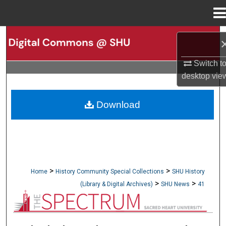
Menu
Home
Search
Browse Collections
Switch t
desktop
vie
My Account
Download
About
Digital Commons Network™
>
>
Home
History Community Special Collections
SHU History
>
>
(Library & Digital Archives)
SHU News
41
NEWSPAPERS (OBELISK & SPECTRUM)