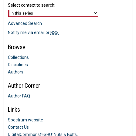
Select context to search:
Advanced Search
Notify me via email or
RSS
Browse
Collections
Disciplines
Authors
Author Corner
Author FAQ
Links
Spectrum website
Contact Us
DigitalCommons@SHU: Nuts & Bolts,