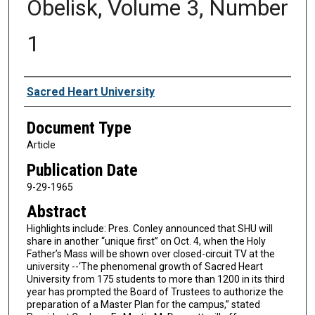
Obelisk, Volume 3, Number
1
Authors
Sacred Heart University
Document Type
Article
Publication Date
9-29-1965
Abstract
Highlights include: Pres. Conley announced that SHU will
share in another “unique first” on Oct. 4, when the Holy
Father’s Mass will be shown over closed-circuit TV at the
university --‘The phenomenal growth of Sacred Heart
University from 175 students to more than 1200 in its third
year has prompted the Board of Trustees to authorize the
preparation of a Master Plan for the campus,” stated