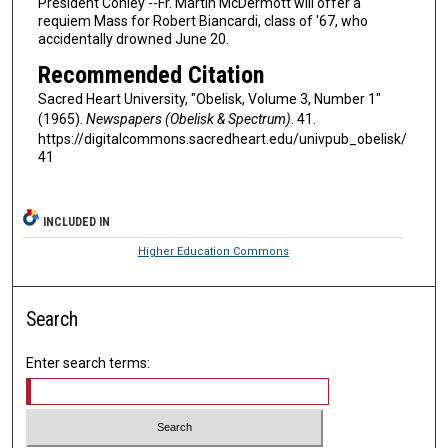
President Conley --Fr. Martin McDermott will offer a
requiem Mass for Robert Biancardi, class of '67, who
accidentally drowned June 20.
Recommended Citation
Sacred Heart University, "Obelisk, Volume 3, Number 1"
(1965).
Newspapers (Obelisk & Spectrum)
. 41.
https://digitalcommons.sacredheart.edu/univpub_obelisk/
41
INCLUDED IN
Higher Education Commons
Search
Enter search terms: