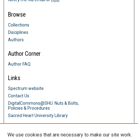
Browse
Collections
Disciplines
Authors
Author Corner
Author FAQ
Links
Spectrum website
Contact Us
DigitalCommons@SHU: Nuts & Bolts,
Policies & Procedures
Sacred Heart University Library
We use cookies that are necessary to make our site work.