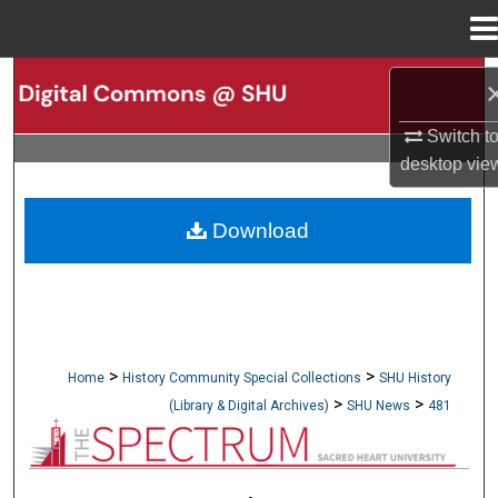
Menu
Home
Search
Switch t
Browse Collections
desktop
vie
My Account
Download
About
Digital Commons Network™
>
>
Home
History Community Special Collections
SHU History
>
>
(Library & Digital Archives)
SHU News
481
NEWSPAPERS (OBELISK & SPECTRUM)