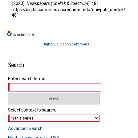
(2020).
Newspapers (Obelisk & Spectrum)
. 481.
https://digitalcommons.sacredheart.edu/univpub_obelisk/
481
INCLUDED IN
Higher Education Commons
Search
Enter search terms:
Select context to search:
Advanced Search
Notify me via email or
RSS