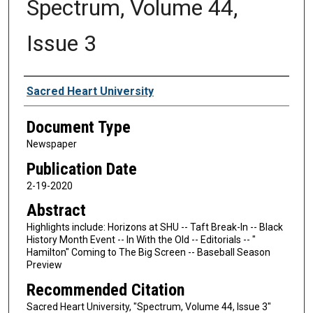
Spectrum, Volume 44,
Issue 3
Authors
Sacred Heart University
Document Type
Newspaper
Publication Date
2-19-2020
Abstract
Highlights include: Horizons at SHU -- Taft Break-In -- Black
History Month Event -- In With the Old -- Editorials -- "
Hamilton" Coming to The Big Screen -- Baseball Season
Preview
Recommended Citation
Sacred Heart University, "Spectrum, Volume 44, Issue 3"