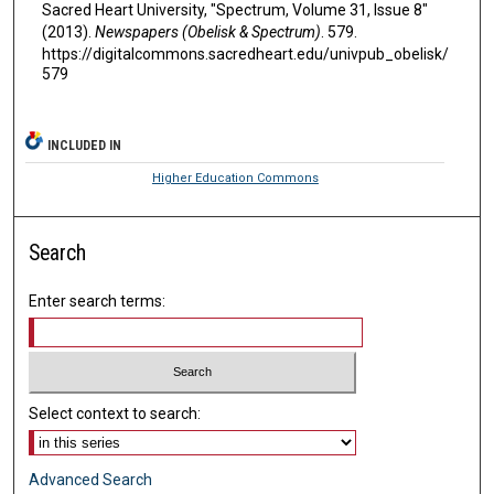
Sacred Heart University, "Spectrum, Volume 31, Issue 8"
(2013).
Newspapers (Obelisk & Spectrum)
. 579.
https://digitalcommons.sacredheart.edu/univpub_obelisk/
579
INCLUDED IN
Higher Education Commons
Search
Enter search terms:
Select context to search:
Advanced Search