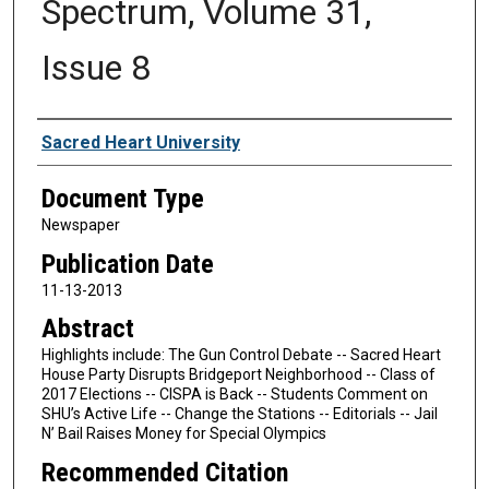
Spectrum, Volume 31,
Issue 8
Authors
Sacred Heart University
Document Type
Newspaper
Publication Date
11-13-2013
Abstract
Highlights include: The Gun Control Debate -- Sacred Heart
House Party Disrupts Bridgeport Neighborhood -- Class of
2017 Elections -- CISPA is Back -- Students Comment on
SHU’s Active Life -- Change the Stations -- Editorials -- Jail
N’ Bail Raises Money for Special Olympics
Recommended Citation