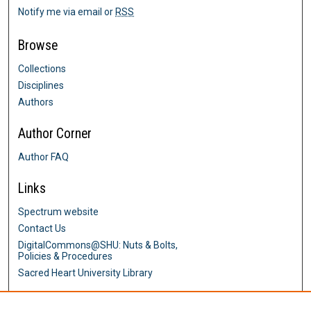
Notify me via email or
RSS
Browse
Collections
Disciplines
Authors
Author Corner
Author FAQ
Links
Spectrum website
Contact Us
DigitalCommons@SHU: Nuts & Bolts,
Policies & Procedures
Sacred Heart University Library