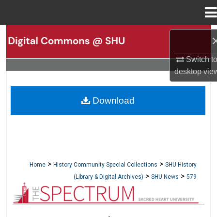
Menu
Home
Search
Switch t
Browse Collections
desktop
vie
My Account
Download
About
Digital Commons Network™
>
>
Home
History Community Special Collections
SHU History
>
>
(Library & Digital Archives)
SHU News
579
NEWSPAPERS (OBELISK & SPECTRUM)