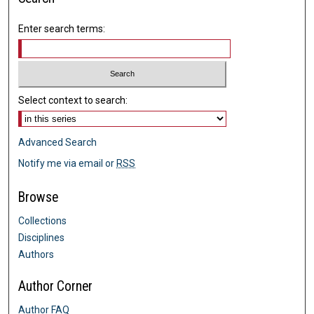
Enter search terms:
Select context to search:
Advanced Search
Notify me via email or
RSS
Browse
Collections
Disciplines
Authors
Author Corner
Author FAQ