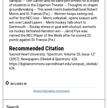
campus -- Tom Sartori and his band performed for a crowd
of students in the Edgerton Theater -- Thoughts on chapel
groundbreaking -- This week men’s basketball beat Robert
Morris and St. Francis (Pa.). -- Women hoops seeing red;
suffer first NEC loss -- Men’s volleyball , opens season with
win over Lasell Lasers -- Men’s hockey falls short to
Dartmouth -- Boulay shines in goal with shutout; women's
ice hockey defeated Hamilton win -- Jarrid Frye was
named the NEC Player of the Week after he scored 22
points against St. Francis (Pa.).
Recommended Citation
Sacred Heart University, "Spectrum, Volume 25, Issue 12"
(2007).
Newspapers (Obelisk & Spectrum)
. 626.
https://digitalcommons.sacredheart.edu/univpub_obelisk/
626
INCLUDED IN
Higher Education Commons
Search