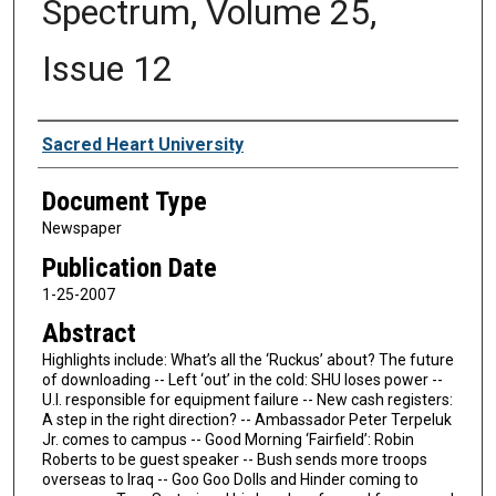
Spectrum, Volume 25,
Issue 12
Authors
Sacred Heart University
Document Type
Newspaper
Publication Date
1-25-2007
Abstract
Highlights include: What’s all the ‘Ruckus’ about? The future
of downloading -- Left ‘out’ in the cold: SHU loses power --
U.I. responsible for equipment failure -- New cash registers:
A step in the right direction? -- Ambassador Peter Terpeluk
Jr. comes to campus -- Good Morning ‘Fairfield’: Robin
Roberts to be guest speaker -- Bush sends more troops
overseas to Iraq -- Goo Goo Dolls and Hinder coming to