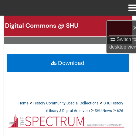
Menu
Home
Search
Browse Collections
Switch t
desktop
vie
My Account
Download
About
Digital Commons Network™
>
>
Home
History Community Special Collections
SHU History
>
>
(Library & Digital Archives)
SHU News
626
NEWSPAPERS (OBELISK & SPECTRUM)