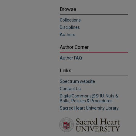
Browse
Collections
Disciplines
Authors
Author Corner
Author FAQ
Links
Spectrum website
Contact Us
DigitalCommons@SHU: Nuts &
Bolts, Policies & Procedures
Sacred Heart University Library