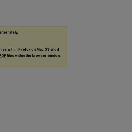
alternately,
files within Firefox on Mac OS and if
PDF
files within the browser window.