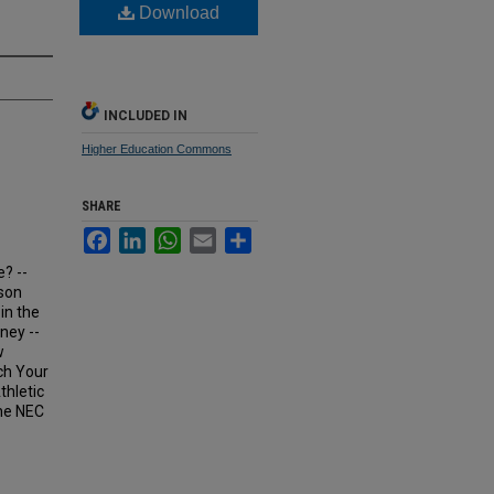
Download
INCLUDED IN
Higher Education Commons
SHARE
Facebook
LinkedIn
WhatsApp
Email
Share
e? --
kson
in the
ney --
w
ch Your
thletic
the NEC