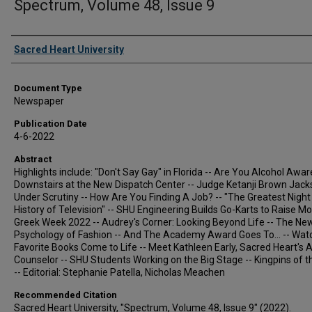
Spectrum, Volume 48, Issue 9
Authors
Sacred Heart University
Document Type
Newspaper
Publication Date
4-6-2022
Abstract
Highlights include: "Don't Say Gay" in Florida -- Are You Alcohol Awar
Downstairs at the New Dispatch Center -- Judge Ketanji Brown Jac
Under Scrutiny -- How Are You Finding A Job? -- "The Greatest Night 
History of Television" -- SHU Engineering Builds Go-Karts to Raise Mo
Greek Week 2022 -- Audrey's Corner: Looking Beyond Life -- The Ne
Psychology of Fashion -- And The Academy Award Goes To... -- Wat
Favorite Books Come to Life -- Meet Kathleen Early, Sacred Heart's A
Counselor -- SHU Students Working on the Big Stage -- Kingpins of 
-- Editorial: Stephanie Patella, Nicholas Meachen
Recommended Citation
Sacred Heart University, "Spectrum, Volume 48, Issue 9" (2022).