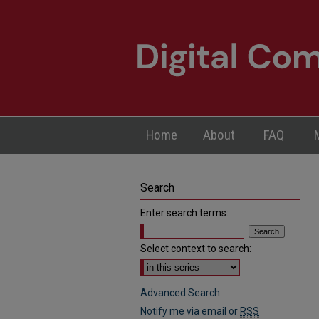
Home
About
FAQ
Search
Enter search terms:
Select context to search:
Advanced Search
Notify me via email or
RSS