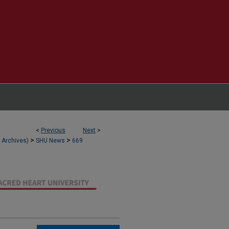
<
Previous
Next
>
>
>
l Archives)
SHU News
669