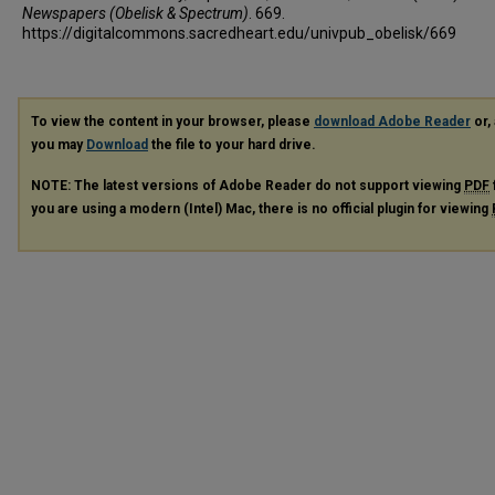
Newspapers (Obelisk & Spectrum)
. 669.
https://digitalcommons.sacredheart.edu/univpub_obelisk/669
To view the content in your browser, please
download Adobe Reader
or, 
you may
Download
the file to your hard drive.
NOTE: The latest versions of Adobe Reader do not support viewing
PDF
you are using a modern (Intel) Mac, there is no official plugin for viewing