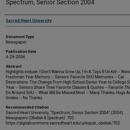
Spectrum, Senior Section 2004
Authors
Sacred Heart University
Document Type
Newspaper
Publication Date
4-29-2004
Abstract
Highlights include: I Don't Wanna Grow Up, I'm A Toys R Us Kid -- Wors
Freshman Year Memory -- Seniors' Favorite SHU Memories -- Car
Decorations: The Change From High School Senior Year to College S
Year -- Seniors Share Their Favorite Classes & Quotes -- Favorite Th
Do Around SHU -- What Will Be Missed Most -- Many Thanks, Hugs A
Smiles -- No Thanks
Recommended Citation
Sacred Heart University, "Spectrum, Senior Section 2004" (2004).
Newspapers (Obelisk & Spectrum)
. 702.
https://digitalcommons.sacredheart.edu/univpub_obelisk/702