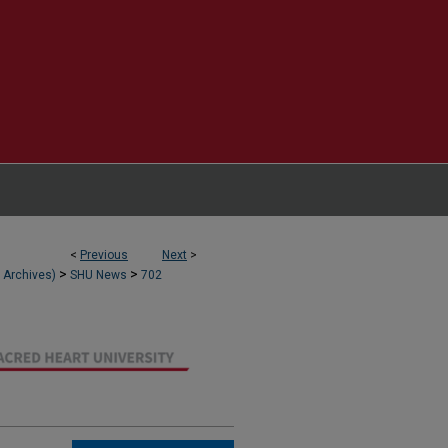
<
Previous
Next
>
>
>
l Archives)
SHU News
702