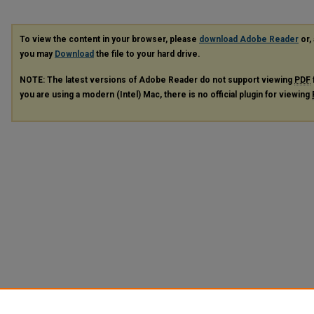
To view the content in your browser, please
download Adobe Reader
or, 
you may
Download
the file to your hard drive.
NOTE: The latest versions of Adobe Reader do not support viewing
PDF
you are using a modern (Intel) Mac, there is no official plugin for viewing