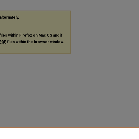
alternately,
files within Firefox on Mac OS and if
PDF
files within the browser window.