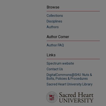
Browse
Collections
Disciplines
Authors
Author Corner
Author FAQ
Links
Spectrum website
Contact Us
DigitalCommons@SHU: Nuts &
Bolts, Policies & Procedures
Sacred Heart University Library