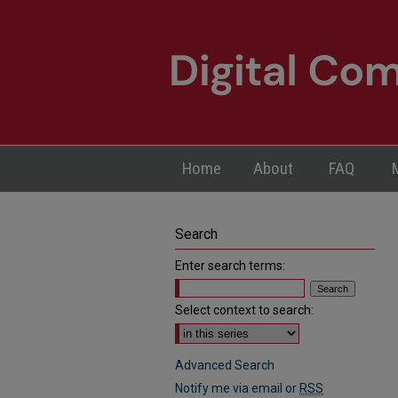
Home
About
FAQ
Search
Enter search terms:
Select context to search:
Advanced Search
Notify me via email or
RSS