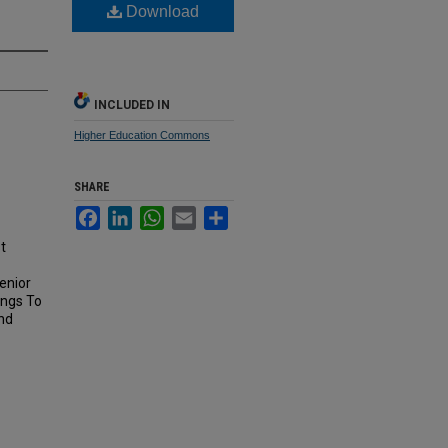
Download
INCLUDED IN
Higher Education Commons
SHARE
Facebook
LinkedIn
WhatsApp
Email
Share
t
enior
ings To
nd