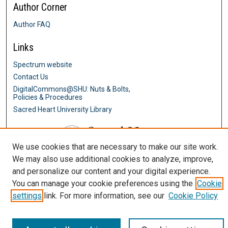
Author Corner
Author FAQ
Links
Spectrum website
Contact Us
DigitalCommons@SHU: Nuts & Bolts,
Policies & Procedures
Sacred Heart University Library
We use cookies that are necessary to make our site work.
We may also use additional cookies to analyze, improve,
and personalize our content and your digital experience.
You can manage your cookie preferences using the
Cookie
settings
link. For more information, see our
Cookie Policy