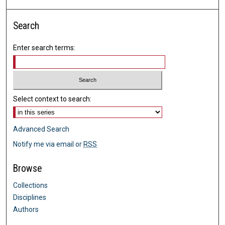
Search
Enter search terms:
Select context to search:
Advanced Search
Notify me via email or
RSS
Browse
Collections
Disciplines
Authors