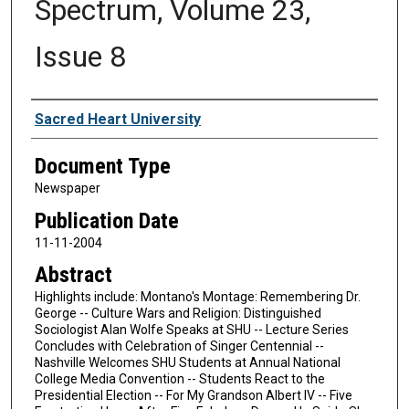
Spectrum, Volume 23,
Issue 8
Authors
Sacred Heart University
Document Type
Newspaper
Publication Date
11-11-2004
Abstract
Highlights include: Montano's Montage: Remembering Dr.
George -- Culture Wars and Religion: Distinguished
Sociologist Alan Wolfe Speaks at SHU -- Lecture Series
Concludes with Celebration of Singer Centennial --
Nashville Welcomes SHU Students at Annual National
College Media Convention -- Students React to the
Presidential Election -- For My Grandson Albert IV -- Five