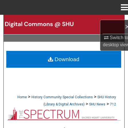
Menu
Home
Search
Browse Collections
Switch t
desktop
vie
My Account
Download
About
Digital Commons Network™
>
>
Home
History Community Special Collections
SHU History
>
>
(Library & Digital Archives)
SHU News
712
NEWSPAPERS (OBELISK & SPECTRUM)