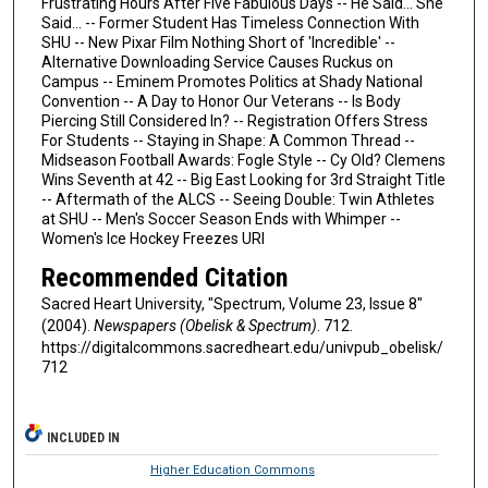
Frustrating Hours After Five Fabulous Days -- He Said... She
Said... -- Former Student Has Timeless Connection With
SHU -- New Pixar Film Nothing Short of 'Incredible' --
Alternative Downloading Service Causes Ruckus on
Campus -- Eminem Promotes Politics at Shady National
Convention -- A Day to Honor Our Veterans -- Is Body
Piercing Still Considered In? -- Registration Offers Stress
For Students -- Staying in Shape: A Common Thread --
Midseason Football Awards: Fogle Style -- Cy Old? Clemens
Wins Seventh at 42 -- Big East Looking for 3rd Straight Title
-- Aftermath of the ALCS -- Seeing Double: Twin Athletes
at SHU -- Men's Soccer Season Ends with Whimper --
Women's Ice Hockey Freezes URI
Recommended Citation
Sacred Heart University, "Spectrum, Volume 23, Issue 8"
(2004).
Newspapers (Obelisk & Spectrum)
. 712.
https://digitalcommons.sacredheart.edu/univpub_obelisk/
712
INCLUDED IN
Higher Education Commons