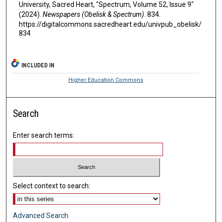
University, Sacred Heart, "Spectrum, Volume 52, Issue 9"
(2024).
Newspapers (Obelisk & Spectrum)
. 834.
https://digitalcommons.sacredheart.edu/univpub_obelisk/
834
INCLUDED IN
Higher Education Commons
Search
Enter search terms:
Select context to search:
Advanced Search