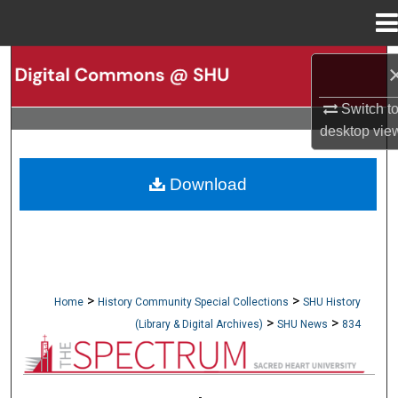
Menu
Home
Search
Switch t
Browse Collections
desktop
vie
My Account
Download
About
Digital Commons Network™
>
>
Home
History Community Special Collections
SHU History
>
>
(Library & Digital Archives)
SHU News
834
NEWSPAPERS (OBELISK & SPECTRUM)