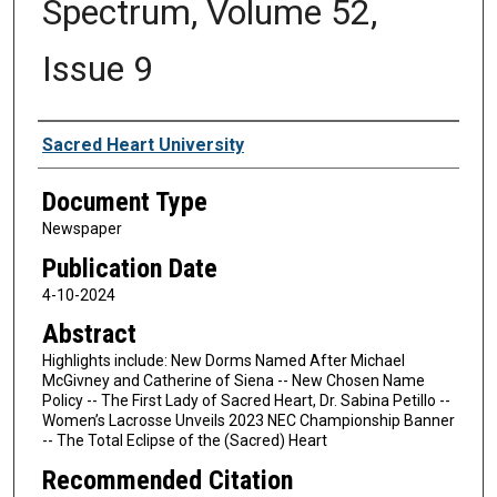
Spectrum, Volume 52,
Issue 9
Authors
Sacred Heart University
Document Type
Newspaper
Publication Date
4-10-2024
Abstract
Highlights include: New Dorms Named After Michael
McGivney and Catherine of Siena -- New Chosen Name
Policy -- The First Lady of Sacred Heart, Dr. Sabina Petillo --
Women’s Lacrosse Unveils 2023 NEC Championship Banner
-- The Total Eclipse of the (Sacred) Heart
Recommended Citation