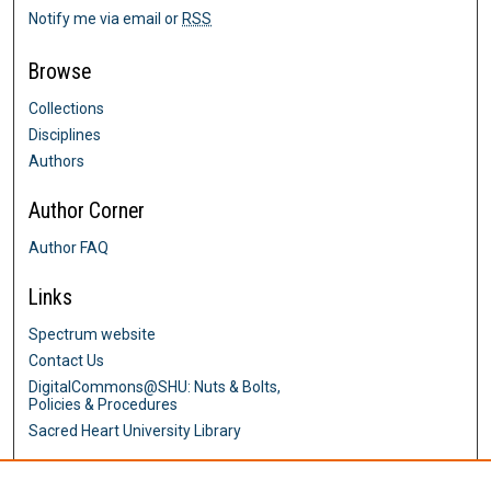
Notify me via email or
RSS
Browse
Collections
Disciplines
Authors
Author Corner
Author FAQ
Links
Spectrum website
Contact Us
DigitalCommons@SHU: Nuts & Bolts,
Policies & Procedures
Sacred Heart University Library